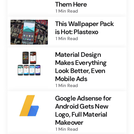
Them Here
1 Min
Read
This Wallpaper Pack
is Hot: Plastexo
1 Min
Read
Material Design
Makes Everything
Look Better, Even
Mobile Ads
1 Min
Read
Google Adsense for
Android Gets New
Logo, Full Material
Makeover
1 Min
Read