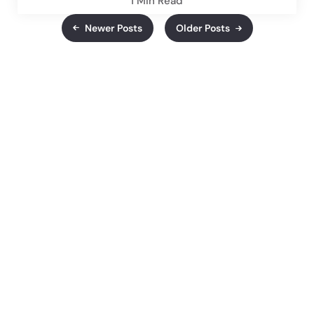
1 Min
Read
Newer Posts
Older Posts