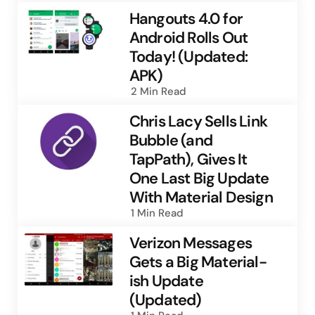
Hangouts 4.0 for
Android Rolls Out
Today! (Updated:
APK)
2 Min
Read
Chris Lacy Sells Link
Bubble (and
TapPath), Gives It
One Last Big Update
With Material Design
1 Min
Read
Verizon Messages
Gets a Big Material-
ish Update
(Updated)