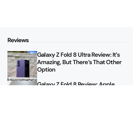
Reviews
Galaxy Z Fold 8 Ultra Review: It’s
Amazing, But There’s That Other
Option
Galaxy Z Fold 8 Review: Apple
Might Sell a Billion of These
Deals
Final Day to Get Galaxy Z Fold 8