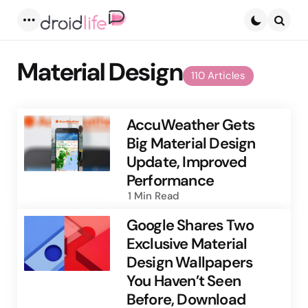
Menu
Searc
Material Design
110 Articles
AccuWeather Gets
Big Material Design
Update, Improved
Performance
1 Min
Read
Google Shares Two
Exclusive Material
Design Wallpapers
You Haven’t Seen
Before, Download