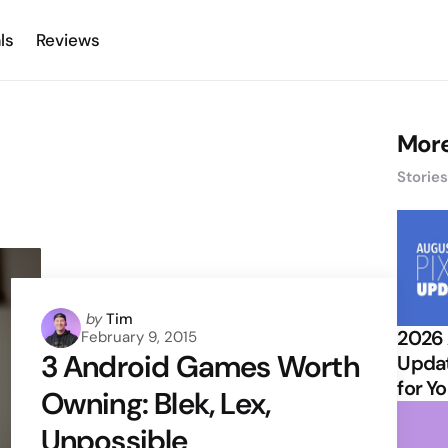
ls
Reviews
More
Storie
Posted
by
Tim
2026 
February 9, 2015
by
3 Android Games Worth
Updat
for Y
Owning: Blek, Lex,
Unpossible