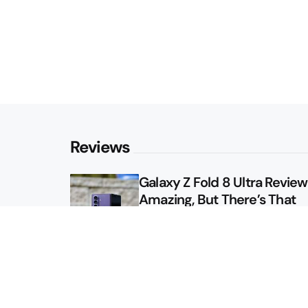
Reviews
Galaxy Z Fold 8 Ultra Review: 
Amazing, But There’s That
Other Option
Galaxy Z Fold 8 Review: App
Might Sell a Billion of These