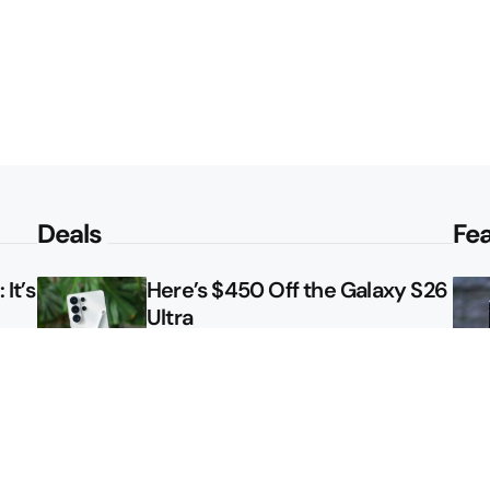
Deals
Fe
It’s
Here’s $450 Off the Galaxy S26
Ultra
le
How to Get NFL Sunday Ticket
Free From Verizon