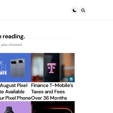
Search
 reading.
s you missed
August Pixel
Finance T-Mobile’s
e Available
Taxes and Fees
our Pixel Phone
Over 36 Months