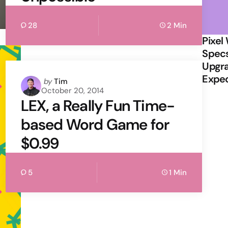
28
2 Min
Pixel
Specs
Upgra
Expe
Posted
by
Tim
October 20, 2014
by
LEX, a Really Fun Time-
based Word Game for
$0.99
5
1 Min