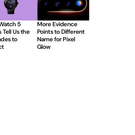
 Watch 5
More Evidence
 Tell Us the
Points to Different
des to
Name for Pixel
ct
Glow