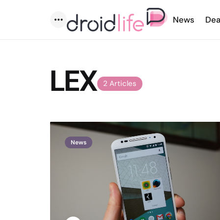
News
Dea
Menu
LEX
2 Articles
News