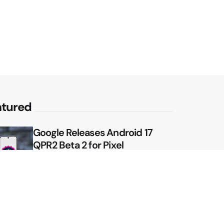
atured
Google Releases Android 17
QPR2 Beta 2 for Pixel
Google Shows Us the Pixel 11
Pro Fold