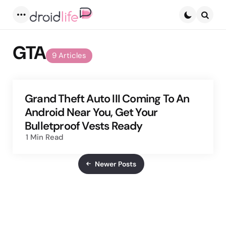
Menu
Searc
GTA
9 Articles
Grand Theft Auto III Coming To An
Android Near You, Get Your
Bulletproof Vests Ready
1 Min
Read
Newer Posts