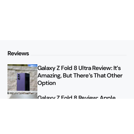
Reviews
Galaxy Z Fold 8 Ultra Review: It’s
Amazing, But There’s That Other
Option
Galaxy Z Fold 8 Review: Apple
Might Sell a Billion of These
Deals