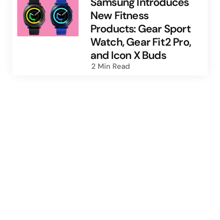
Samsung Introduces
New Fitness
Products: Gear Sport
Watch, Gear Fit2 Pro,
and Icon X Buds
2 Min
Read