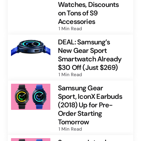
Watches, Discounts
on Tons of S9
Accessories
1 Min
Read
DEAL: Samsung’s
New Gear Sport
Smartwatch Already
$30 Off (Just $269)
1 Min
Read
Samsung Gear
Sport, IconX Earbuds
(2018) Up for Pre-
Order Starting
Tomorrow
1 Min
Read