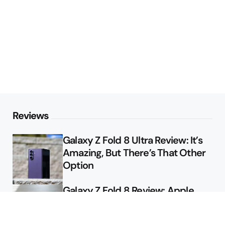
Reviews
Galaxy Z Fold 8 Ultra Review: It’s
Amazing, But There’s That Other
Option
Galaxy Z Fold 8 Review: Apple
Might Sell a Billion of These