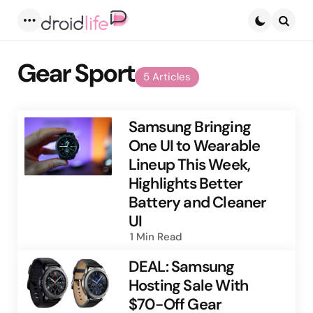
Menu
Searc
Gear Sport
5 Articles
Samsung Bringing
One UI to Wearable
Lineup This Week,
Highlights Better
Battery and Cleaner
UI
1 Min
Read
DEAL: Samsung
Hosting Sale With
$70-Off Gear