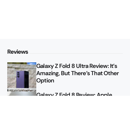
Reviews
Galaxy Z Fold 8 Ultra Review: It’s
Amazing, But There’s That Other
Option
Galaxy Z Fold 8 Review: Apple
Might Sell a Billion of These
Deals