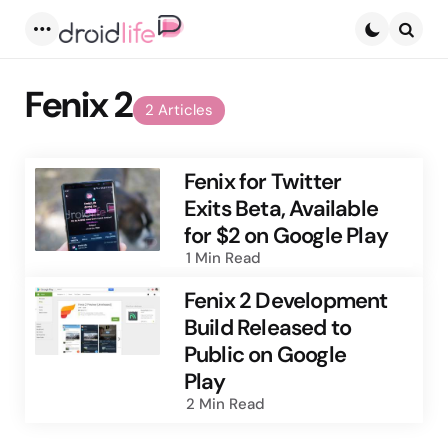
Menu
Searc
Fenix 2
2 Articles
Fenix for Twitter
Exits Beta, Available
for $2 on Google Play
1 Min
Read
Fenix 2 Development
Build Released to
Public on Google
Play
2 Min
Read