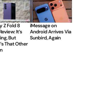
y Z Fold 8
iMessage on
Review: It’s
Android Arrives Via
ng, But
Sunbird, Again
’s That Other
on