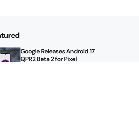
atured
Google Releases Android 17
QPR2 Beta 2 for Pixel
Google Shows Us the Pixel 11
Pro Fold