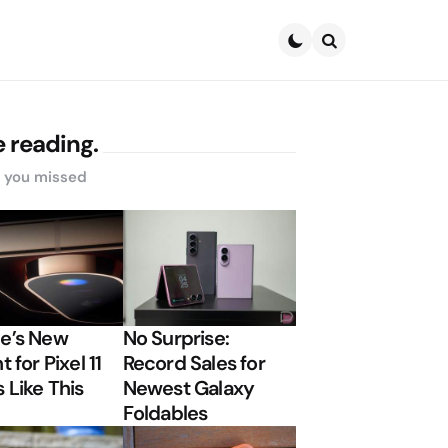
Search
 reading.
s you missed
e’s New
No Surprise:
t for Pixel 11
Record Sales for
 Like This
Newest Galaxy
Foldables