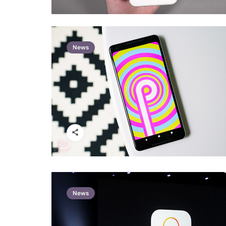
News
News