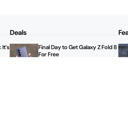
Deals
Fe
It’s
Final Day to Get Galaxy Z Fold 8
For Free
le
Here’s $450 Off the Galaxy S26
Ultra