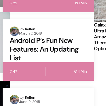
22
1 Min
Galax
Posted
by
Kellen
Ultra 
March 7, 2018
by
Amazi
Android P’s Fun New
There
Features: An Updating
Opti
List
47
4 Min
Posted
by
Kellen
June 9, 2015
by