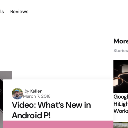
ls
Reviews
More
Storie
Posted
by
Kellen
Googl
March 7, 2018
by
Video: What’s New in
HiLigh
Works
Android P!