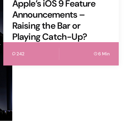
Apple’s iOS 9 Feature
Announcements –
Raising the Bar or
Playing Catch-Up?
242
6 Min