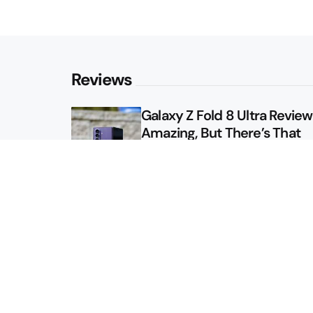
Reviews
Galaxy Z Fold 8 Ultra Review: 
Amazing, But There’s That
Other Option
Galaxy Z Fold 8 Review: App
Might Sell a Billion of These
Sitemap
About
Contact