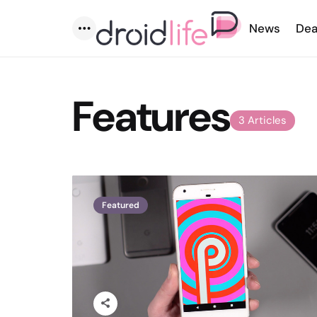
News
Dea
Menu
Features
3 Articles
Featured