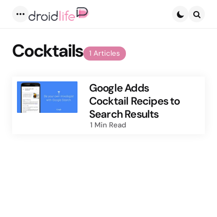
Menu
Searc
Cocktails
1 Articles
Google Adds
Cocktail Recipes to
Search Results
1 Min
Read