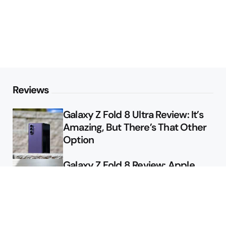
Reviews
Galaxy Z Fold 8 Ultra Review: It’s
Amazing, But There’s That Other
Option
Galaxy Z Fold 8 Review: Apple
Might Sell a Billion of These
Deals