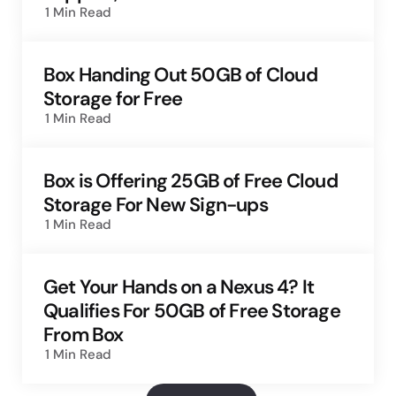
1 Min
Read
Box Handing Out 50GB of Cloud
Storage for Free
1 Min
Read
Box is Offering 25GB of Free Cloud
Storage For New Sign-ups
1 Min
Read
Get Your Hands on a Nexus 4? It
Qualifies For 50GB of Free Storage
From Box
1 Min
Read