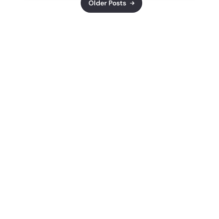
Older Posts