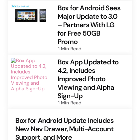
Box for Android Sees
Major Update to 3.0
– Partners With LG
for Free 50GB
Promo
1 Min
Read
Box App Updated to
4.2, Includes
Improved Photo
Viewing and Alpha
Sign-Up
1 Min
Read
Box for Android Update Includes
New Nav Drawer, Multi-Account
Support, and More