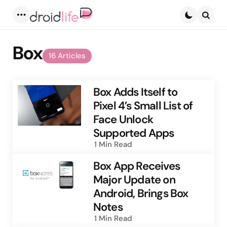
Menu
Searc
Box
16 Articles
Box Adds Itself to
Pixel 4’s Small List of
Face Unlock
Supported Apps
1 Min
Read
Box App Receives
Major Update on
Android, Brings Box
Notes
1 Min
Read