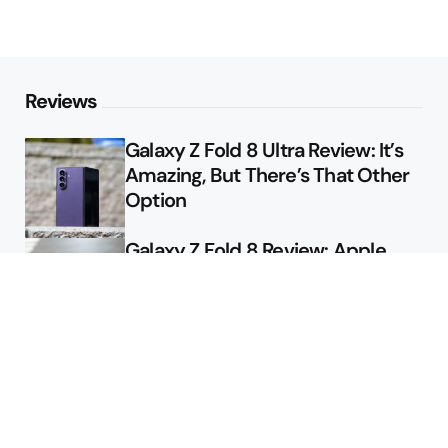
Reviews
Galaxy Z Fold 8 Ultra Review: It’s
Amazing, But There’s That Other
Option
Galaxy Z Fold 8 Review: Apple
Might Sell a Billion of These
Deals
Final Day to Get Galaxy Z Fold 8
For Free