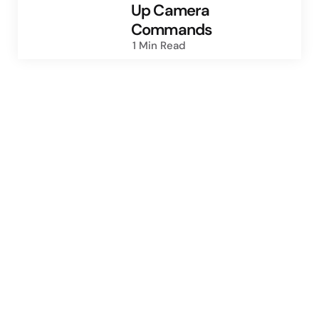
Up Camera
Commands
1 Min
Read