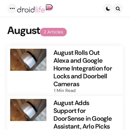
Menu
Searc
August
2 Articles
August Rolls Out
Alexa and Google
Home Integration for
Locks and Doorbell
Cameras
1 Min
Read
August Adds
Support for
DoorSense in Google
Assistant, Arlo Picks