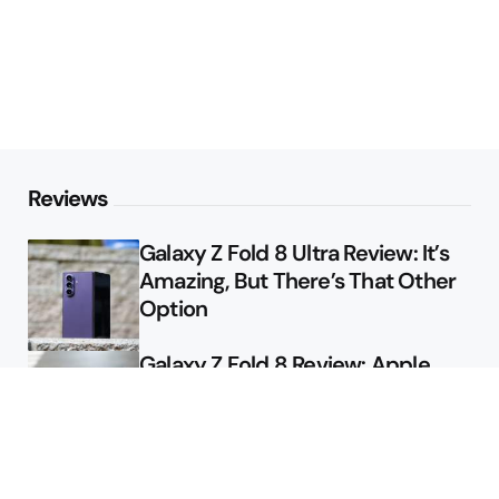
Reviews
Galaxy Z Fold 8 Ultra Review: It’s
Amazing, But There’s That Other
Option
Galaxy Z Fold 8 Review: Apple
Might Sell a Billion of These
Deals