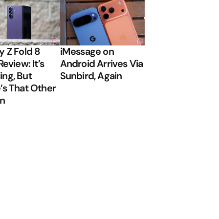
y Z Fold 8
iMessage on
Review: It’s
Android Arrives Via
ng, But
Sunbird, Again
’s That Other
on