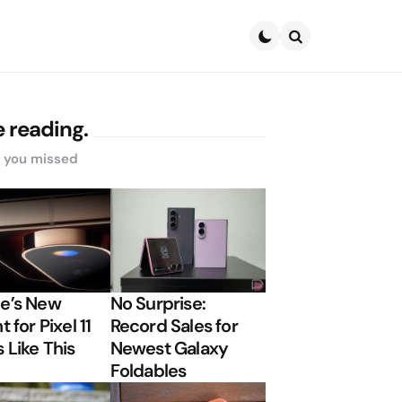
Search
 reading.
s you missed
e’s New
No Surprise:
t for Pixel 11
Record Sales for
 Like This
Newest Galaxy
Foldables