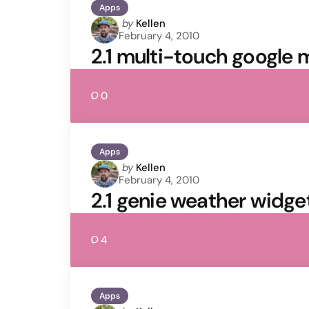
Apps
Posted
by
Kellen
February 4, 2010
by
2.1 multi-touch google 
0
Apps
Posted
by
Kellen
February 4, 2010
by
2.1 genie weather widget
4
Apps