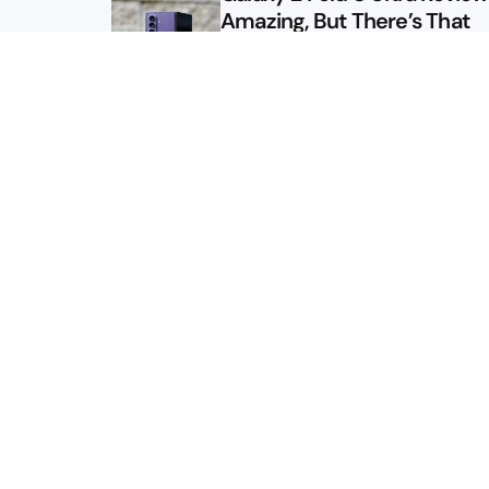
Amazing, But There’s That
Other Option
Galaxy Z Fold 8 Review: App
Might Sell a Billion of These
Sitemap
About
Contact
Advertise
Privacy Policy
2026 © Droid Life