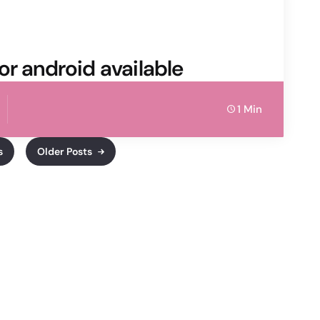
or android available
1 Min
s
Older Posts