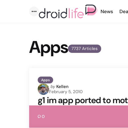
News
Dea
Menu
Apps
7737 Articles
Apps
Posted
by
Kellen
February 5, 2010
by
g1 im app ported to mot
0