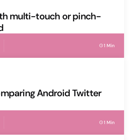
 with multi-touch or pinch-
d
1 Min
omparing Android Twitter
1 Min