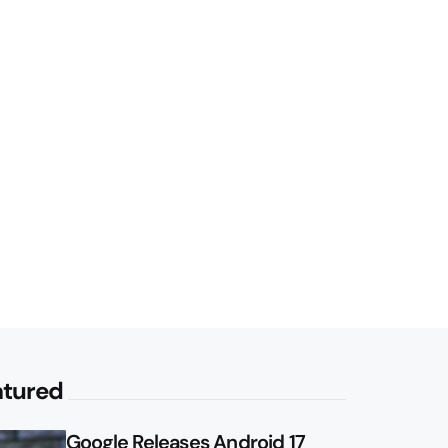
atured
Google Releases Android 17