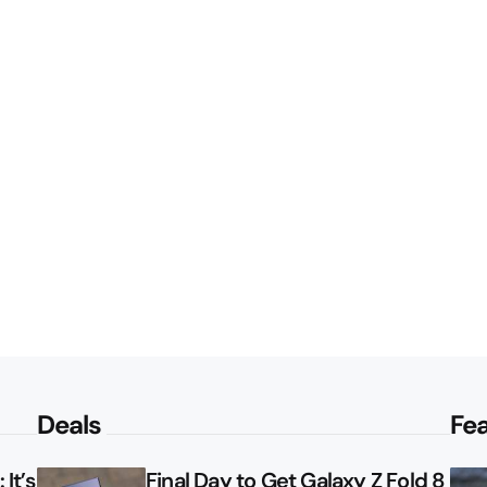
Deals
Fe
It’s
Final Day to Get Galaxy Z Fold 8