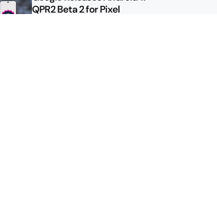
QPR2 Beta 2 for Pixel
Google Shows Us the Pixel 11
Pro Fold