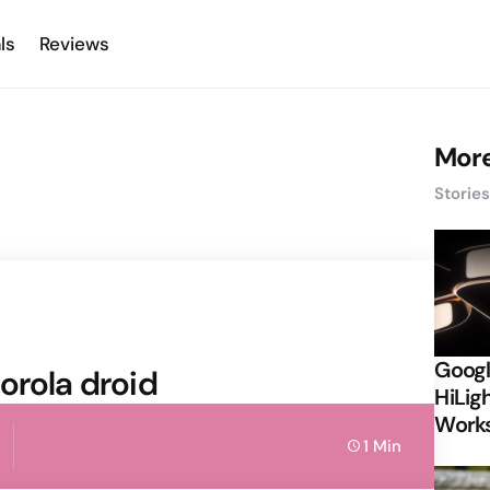
ls
Reviews
More
Storie
Googl
orola droid
HiLigh
Works
1 Min