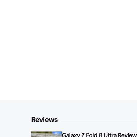
Reviews
Galaxy Z Fold 8 Ultra Review: 