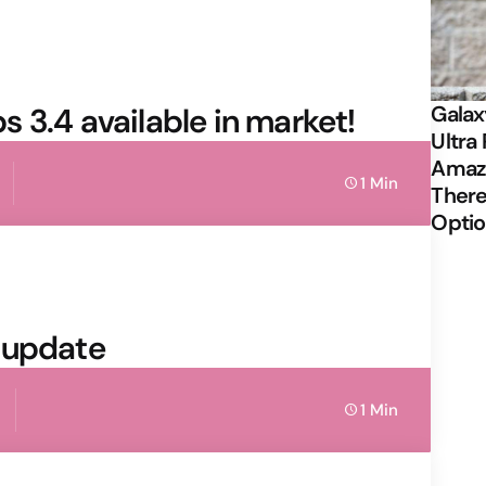
 3.4 available in market!
Galax
Ultra 
Amazi
1 Min
There
Opti
 update
1 Min