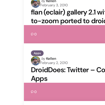
Posted
by
Kellen
February 3, 2010
by
flan (eclair) gallery 2.1
to-zoom ported to droi
0
Apps
Posted
by
Kellen
February 2, 2010
by
DroidDoes: Twitter – C
Apps
0