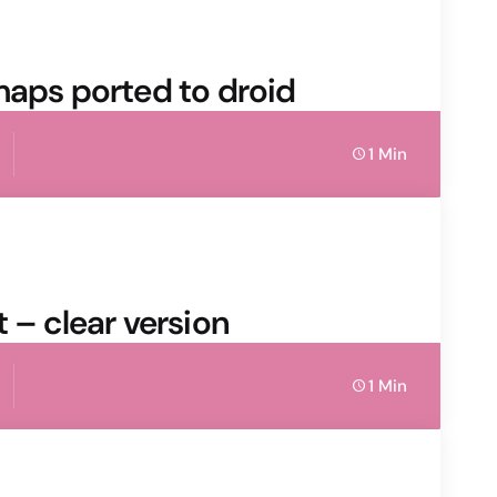
maps ported to droid
1 Min
 – clear version
1 Min