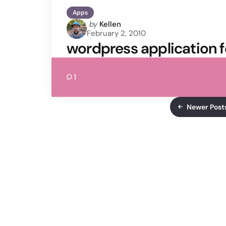
Apps
Posted
by
Kellen
February 2, 2010
by
wordpress application f
1
Newer Post