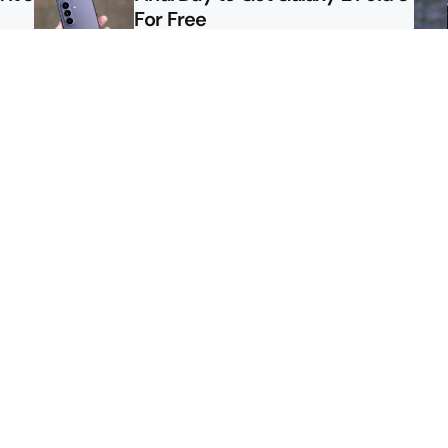
For Free
le
Here’s $450 Off the Galaxy S26
Ultra