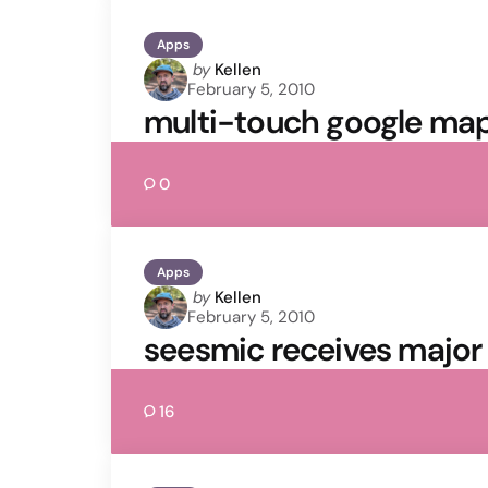
Apps
Posted
by
Kellen
February 5, 2010
by
multi-touch google maps
0
Apps
Posted
by
Kellen
February 5, 2010
by
seesmic receives major
16