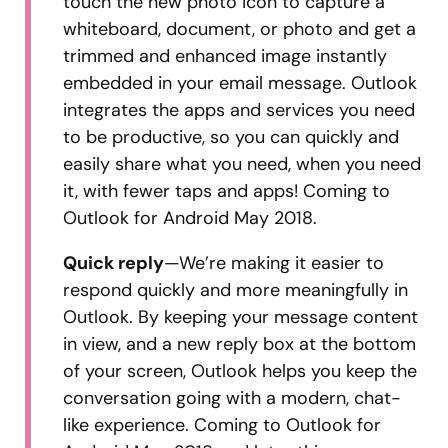
touch the new photo icon to capture a
whiteboard, document, or photo and get a
trimmed and enhanced image instantly
embedded in your email message. Outlook
integrates the apps and services you need
to be productive, so you can quickly and
easily share what you need, when you need
it, with fewer taps and apps! Coming to
Outlook for Android May 2018.
Quick reply
—We’re making it easier to
respond quickly and more meaningfully in
Outlook. By keeping your message content
in view, and a new reply box at the bottom
of your screen, Outlook helps you keep the
conversation going with a modern, chat-
like experience. Coming to Outlook for