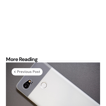
Post
More Reading
navigation
Previous Post