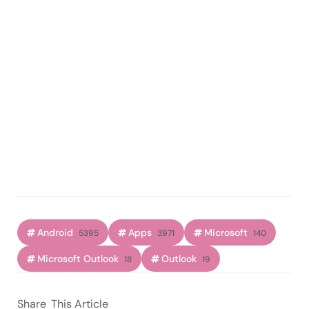
Android
Apps
Microsoft
5395
3971
140
Microsoft Outlook
Outlook
18
19
Share
This Article