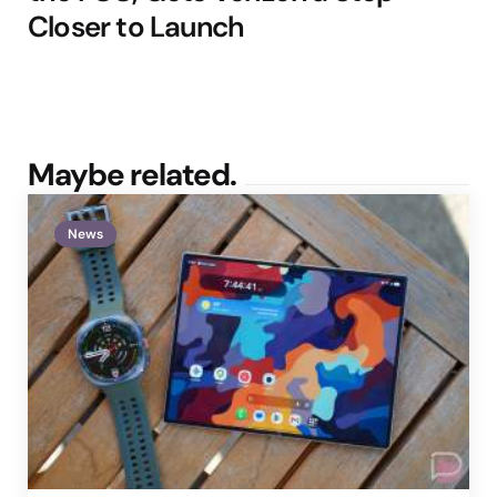
Closer to Launch
Maybe related.
News