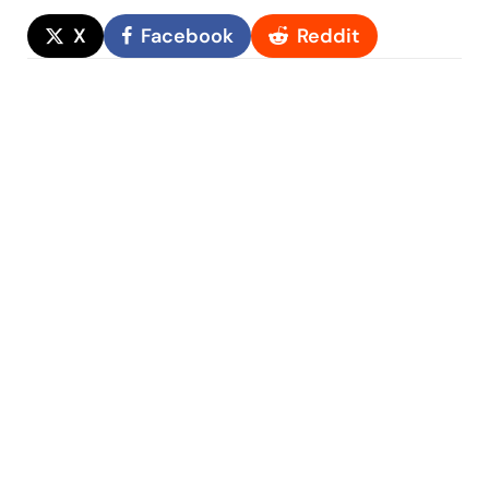
X
Facebook
Reddit