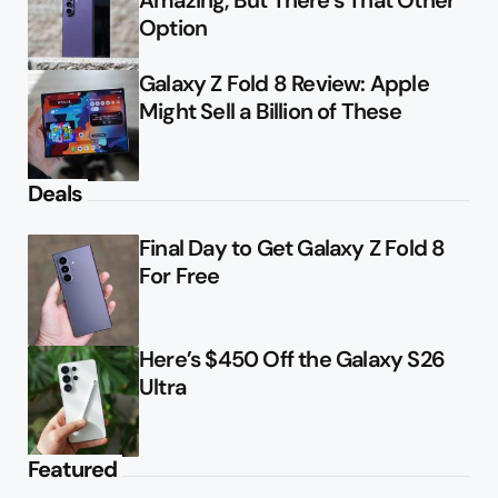
Amazing, But There’s That Other
Option
Galaxy Z Fold 8 Review: Apple
Might Sell a Billion of These
Deals
Final Day to Get Galaxy Z Fold 8
For Free
Here’s $450 Off the Galaxy S26
Ultra
Featured