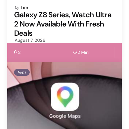
Posted
by
Tim
by
Galaxy Z8 Series, Watch Ultra
2 Now Available With Fresh
Deals
August 7, 2026
2
2 Min
Apps