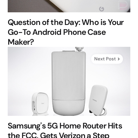
Question of the Day: Who is Your
Go-To Android Phone Case
Maker?
Next Post
Samsung's 5G Home Router Hits
the FCC, Gets Verizon a Step