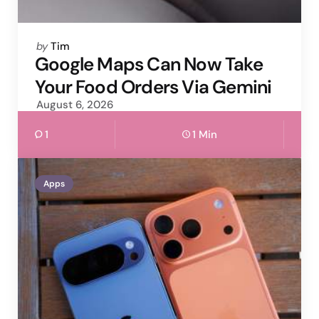
Posted
by
Tim
by
Google Maps Can Now Take
Your Food Orders Via Gemini
August 6, 2026
1
1 Min
Apps