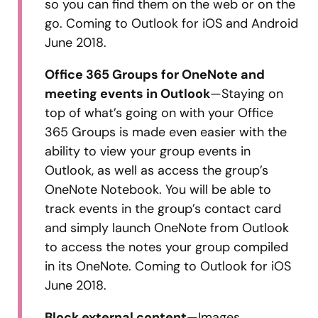
so you can find them on the web or on the
go. Coming to Outlook for iOS and Android
June 2018.
Office 365 Groups for OneNote and
meeting events in Outlook
—Staying on
top of what’s going on with your Office
365 Groups is made even easier with the
ability to view your group events in
Outlook, as well as access the group’s
OneNote Notebook. You will be able to
track events in the group’s contact card
and simply launch OneNote from Outlook
to access the notes your group compiled
in its OneNote. Coming to Outlook for iOS
June 2018.
Block external content
—Images