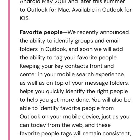
Android May 2018 and later this summer
to Outlook for Mac. Available in Outlook for
iOS.
Favorite people
—We recently announced
the ability to identify groups and email
folders in Outlook, and soon we will add
the ability to tag your favorite people.
Keeping your key contacts front and
center in your mobile search experience,
as well as on top of your message folders,
helps you quickly identify the right people
to help you get more done. You will also be
able to identify favorite people from
Outlook on your mobile device, just as you
can today from the web, and these
favorite people tags will remain consistent,