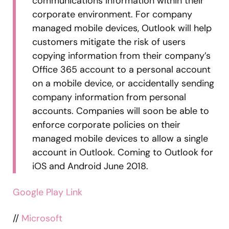
communications information within their
corporate environment. For company
managed mobile devices, Outlook will help
customers mitigate the risk of users
copying information from their company’s
Office 365 account to a personal account
on a mobile device, or accidentally sending
company information from personal
accounts. Companies will soon be able to
enforce corporate policies on their
managed mobile devices to allow a single
account in Outlook. Coming to Outlook for
iOS and Android June 2018.
Google Play Link
//
Microsoft