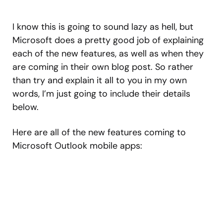
I know this is going to sound lazy as hell, but
Microsoft does a pretty good job of explaining
each of the new features, as well as when they
are coming in their own blog post. So rather
than try and explain it all to you in my own
words, I’m just going to include their details
below.
Here are all of the new features coming to
Microsoft Outlook mobile apps: