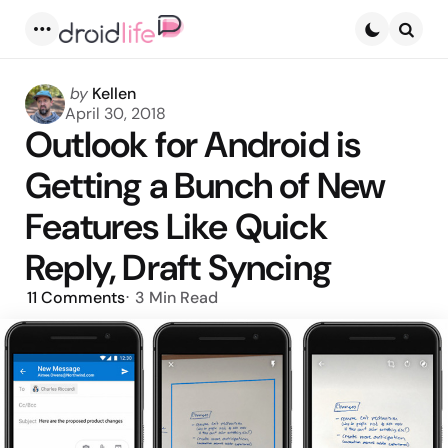
Menu
Searc
Posted
by
Kellen
by
April 30, 2018
Outlook for Android is
Getting a Bunch of New
Features Like Quick
Reply, Draft Syncing
11
Comments
3 Min
Read