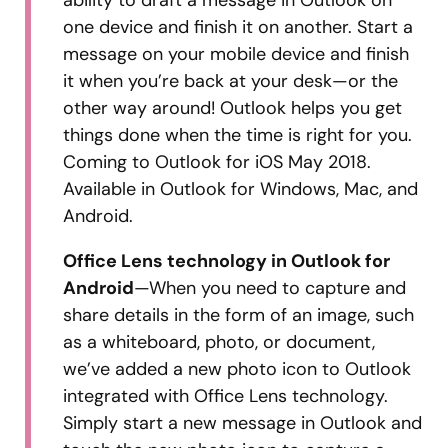
one device and finish it on another. Start a
message on your mobile device and finish
it when you’re back at your desk—or the
other way around! Outlook helps you get
things done when the time is right for you.
Coming to Outlook for iOS May 2018.
Available in Outlook for Windows, Mac, and
Android.
Office Lens technology in Outlook for
Android
—When you need to capture and
share details in the form of an image, such
as a whiteboard, photo, or document,
we’ve added a new photo icon to Outlook
integrated with Office Lens technology.
Simply start a new message in Outlook and