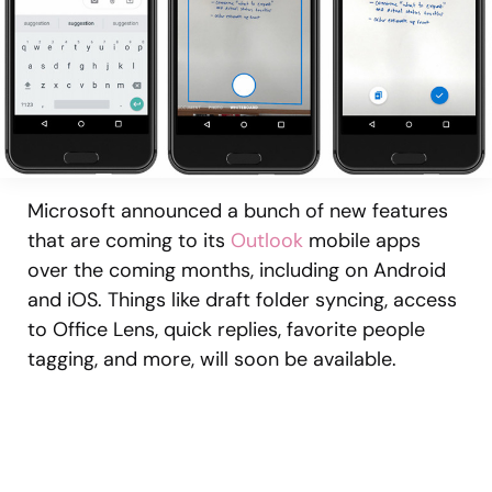
Microsoft announced a bunch of new features
that are coming to its
Outlook
mobile apps
over the coming months, including on Android
and iOS. Things like draft folder syncing, access
to Office Lens, quick replies, favorite people
tagging, and more, will soon be available.