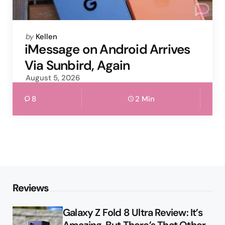
Posted
by
Kellen
by
iMessage on Android Arrives
Via Sunbird, Again
August 5, 2026
8
2 Min
Reviews
Galaxy Z Fold 8 Ultra Review: It’s