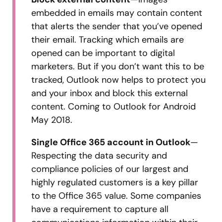
embedded in emails may contain content
that alerts the sender that you’ve opened
their email. Tracking which emails are
opened can be important to digital
marketers. But if you don’t want this to be
tracked, Outlook now helps to protect you
and your inbox and block this external
content. Coming to Outlook for Android
May 2018.
Single Office 365 account in Outlook
—
Respecting the data security and
compliance policies of our largest and
highly regulated customers is a key pillar
to the Office 365 value. Some companies
have a requirement to capture all