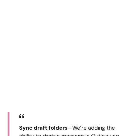
Sync draft folders
—We’re adding the
ability to draft a message in Outlook on