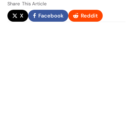
Share
This Article
X
Facebook
Reddit