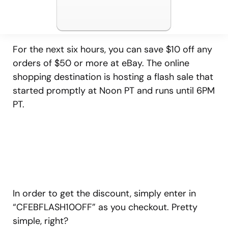
For the next six hours, you can save $10 off any
orders of $50 or more at eBay. The online
shopping destination is hosting a flash sale that
started promptly at Noon PT and runs until 6PM
PT.
In order to get the discount, simply enter in
“CFEBFLASH10OFF” as you checkout. Pretty
simple, right?