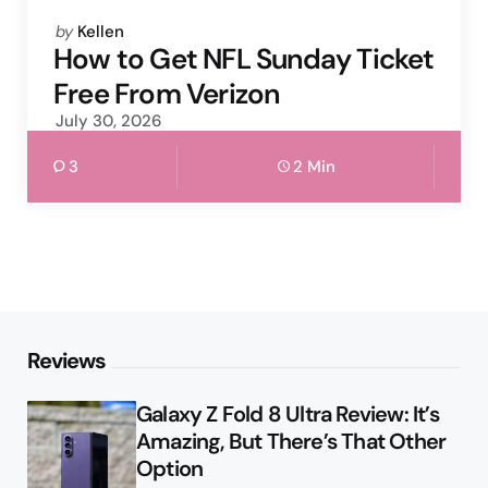
Posted
by
Kellen
by
How to Get NFL Sunday Ticket
Free From Verizon
July 30, 2026
3
2 Min
Reviews
Galaxy Z Fold 8 Ultra Review: It’s
Amazing, But There’s That Other
Option