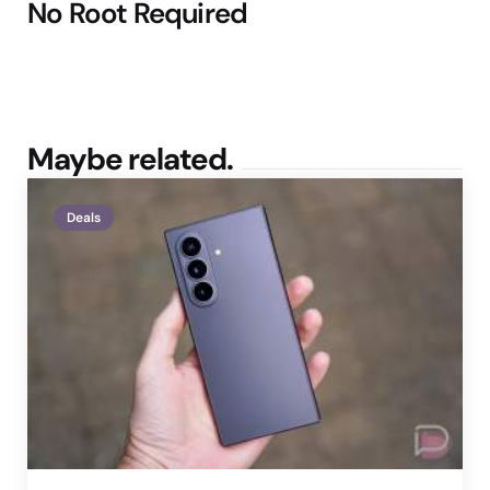
No Root Required
Maybe related.
Deals