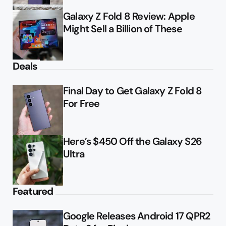
Galaxy Z Fold 8 Review: Apple
Might Sell a Billion of These
Deals
Final Day to Get Galaxy Z Fold 8
For Free
Here’s $450 Off the Galaxy S26
Ultra
Featured
Google Releases Android 17 QPR2