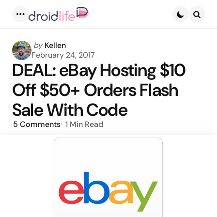
Menu
Searc
Posted
by
Kellen
by
February 24, 2017
DEAL: eBay Hosting $10
Off $50+ Orders Flash
Sale With Code
5
Comments
1 Min
Read