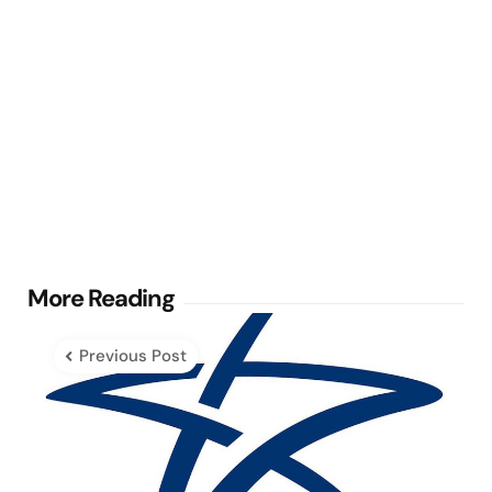
Post
More Reading
navigation
Previous Post