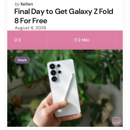
Posted
by
Kellen
by
Final Day to Get Galaxy Z Fold
8 For Free
August 6, 2026
2
2 Min
Deals