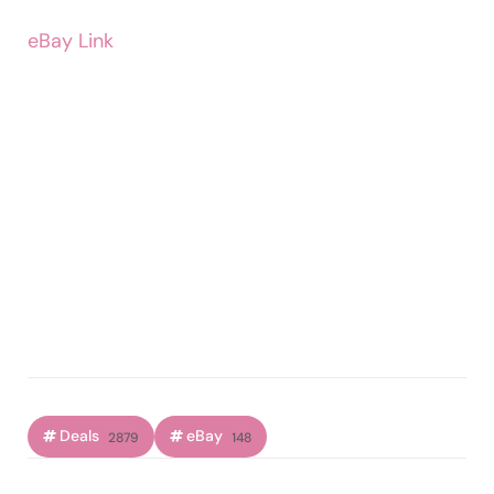
eBay Link
Deals
eBay
2879
148