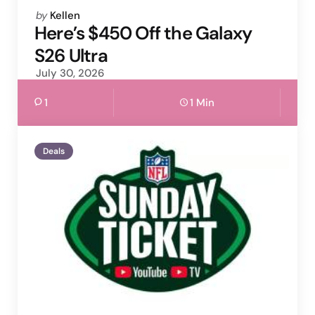
Posted
by
Kellen
by
Here’s $450 Off the Galaxy
S26 Ultra
July 30, 2026
1
1 Min
Deals