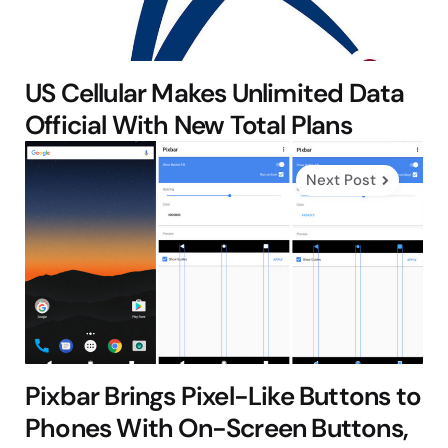
US Cellular Makes Unlimited Data
Official With New Total Plans
Next Post
Pixbar Brings Pixel-Like Buttons to
Phones With On-Screen Buttons,