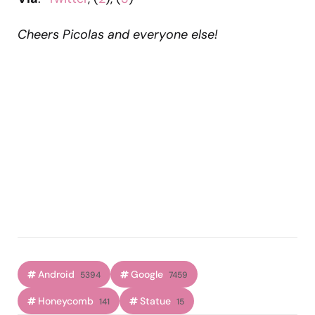
Cheers Picolas and everyone else!
Android
Google
5394
7459
Honeycomb
Statue
141
15