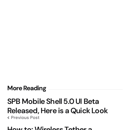
Post
More Reading
navigation
SPB Mobile Shell 5.0 UI Beta
Released, Here is a Quick Look
Previous Post
How to: Wireless Tether a