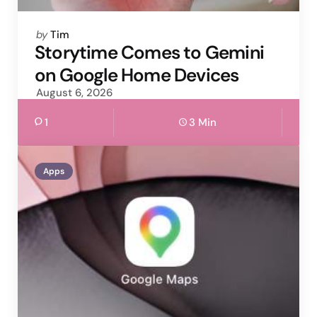
Posted
by
Tim
by
Storytime Comes to Gemini
on Google Home Devices
August 6, 2026
1
3 Min
Apps