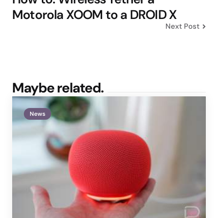
Motorola XOOM to a DROID X
Next Post
Maybe related.
News