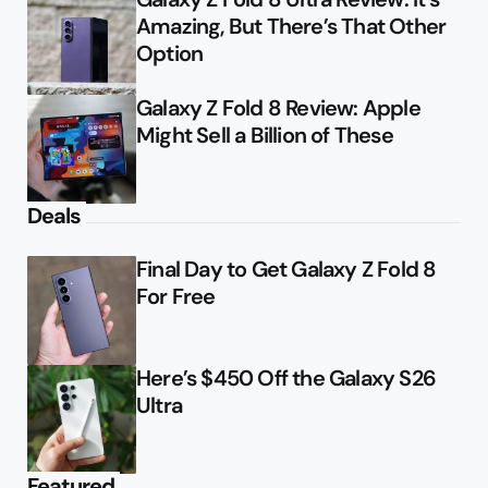
Amazing, But There’s That Other
Option
Galaxy Z Fold 8 Review: Apple
Might Sell a Billion of These
Deals
Final Day to Get Galaxy Z Fold 8
For Free
Here’s $450 Off the Galaxy S26
Ultra
Featured