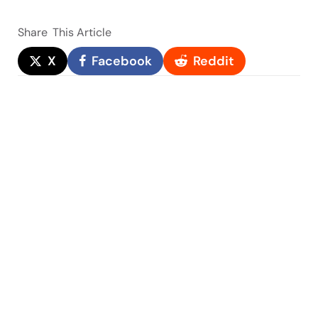
Share
This Article
X
Facebook
Reddit