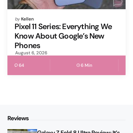
Posted
by
Kellen
by
Pixel 11 Series: Everything We
Know About Google’s New
Phones
August 6, 2026
64
6 Min
Reviews
Galaxy Z Fold 8 Ultra Review: It’s