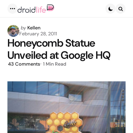
Menu
Searc
Posted
by
Kellen
by
February 28, 2011
Honeycomb Statue
Unveiled at Google HQ
43
Comments
1 Min
Read