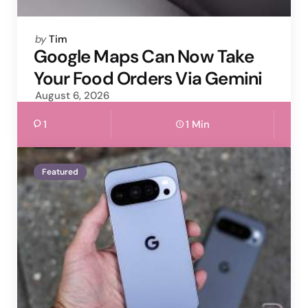
Posted
by
Tim
by
Google Maps Can Now Take
Your Food Orders Via Gemini
August 6, 2026
1
1 Min
Featured