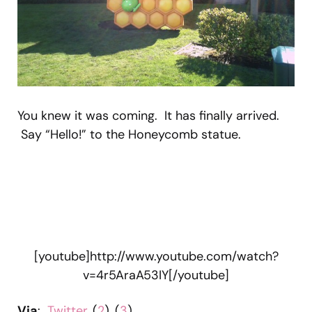
You knew it was coming. It has finally arrived.
Say “Hello!” to the Honeycomb statue.
[youtube]http://www.youtube.com/watch?
v=4r5AraA53IY[/youtube]
Via
:
Twitter
, (
2
), (
3
)