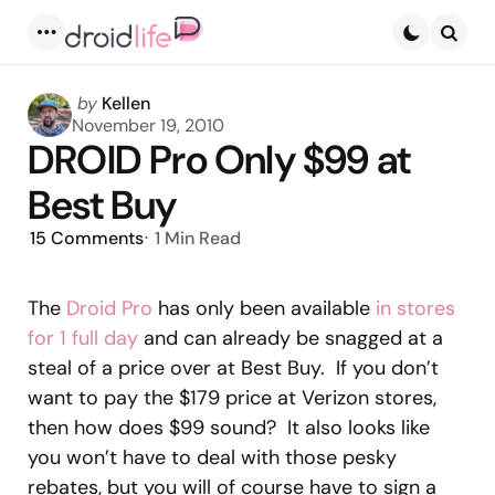
Menu
Searc
Posted
by
Kellen
by
November 19, 2010
DROID Pro Only $99 at
Best Buy
15
Comments
1 Min
Read
The
Droid Pro
has only been available
in stores
for 1 full day
and can already be snagged at a
steal of a price over at Best Buy. If you don’t
want to pay the $179 price at Verizon stores,
then how does $99 sound? It also looks like
you won’t have to deal with those pesky
rebates, but you will of course have to sign a