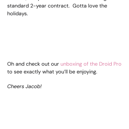
standard 2-year contract. Gotta love the
holidays.
Oh and check out our
unboxing of the Droid Pro
to see exactly what you’ll be enjoying.
Cheers Jacob!