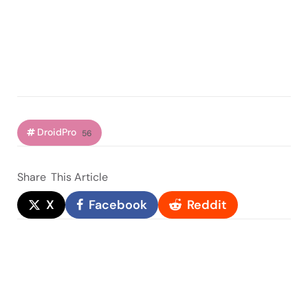
DroidPro
56
Share
This Article
X
Facebook
Reddit