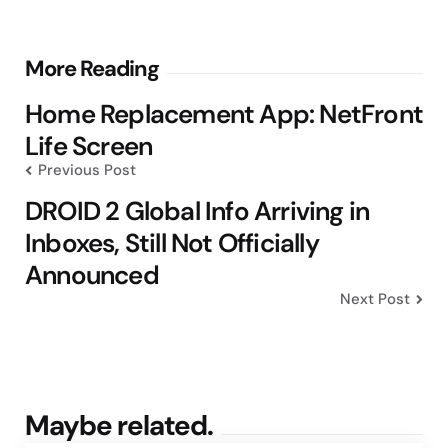
Post
More Reading
navigation
Home Replacement App: NetFront
Life Screen
Previous Post
DROID 2 Global Info Arriving in
Inboxes, Still Not Officially
Announced
Next Post
Maybe related.