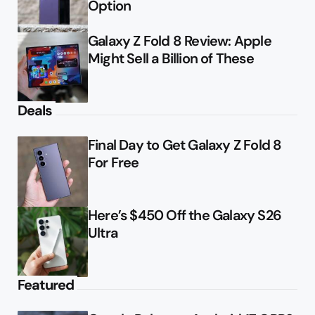
Option
Galaxy Z Fold 8 Review: Apple
Might Sell a Billion of These
Deals
Final Day to Get Galaxy Z Fold 8
For Free
Here’s $450 Off the Galaxy S26
Ultra
Featured