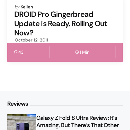
Posted
by
Kellen
by
DROID Pro Gingerbread
Update is Ready, Rolling Out
Now?
October 12, 2011
43
1 Min
Reviews
Galaxy Z Fold 8 Ultra Review: It’s
Amazing, But There’s That Other