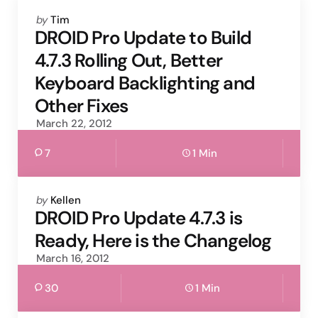
Posted
by
Tim
by
DROID Pro Update to Build
4.7.3 Rolling Out, Better
Keyboard Backlighting and
Other Fixes
March 22, 2012
7
1 Min
Posted
by
Kellen
by
DROID Pro Update 4.7.3 is
Ready, Here is the Changelog
March 16, 2012
30
1 Min