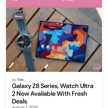
News
Posted
by
Tim
by
Galaxy Z8 Series, Watch Ultra
2 Now Available With Fresh
Deals
August 7, 2026