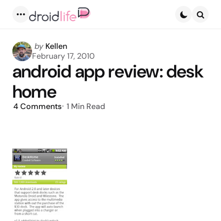
Menu
Searc
Posted
by
Kellen
by
February 17, 2010
android app review: desk
home
4
Comments
1 Min
Read