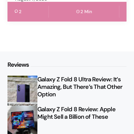
2
2 Min
Reviews
Galaxy Z Fold 8 Ultra Review: It’s
Amazing, But There’s That Other
Option
Galaxy Z Fold 8 Review: Apple
Might Sell a Billion of These