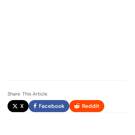
Share
This Article
X
Facebook
Reddit