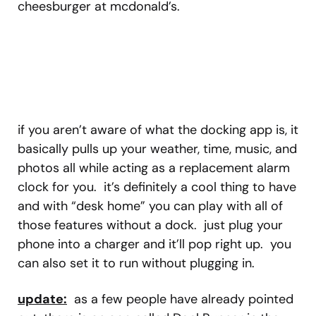
cheesburger at mcdonald’s.
if you aren’t aware of what the docking app is, it
basically pulls up your weather, time, music, and
photos all while acting as a replacement alarm
clock for you. it’s definitely a cool thing to have
and with “desk home” you can play with all of
those features without a dock. just plug your
phone into a charger and it’ll pop right up. you
can also set it to run without plugging in.
update:
as a few people have already pointed