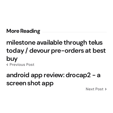
Post
More Reading
navigation
milestone available through telus
today / devour pre-orders at best
buy
Previous Post
android app review: drocap2 - a
screen shot app
Next Post