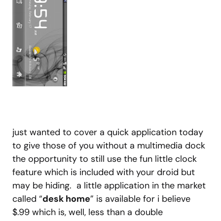
just wanted to cover a quick application today
to give those of you without a multimedia dock
the opportunity to still use the fun little clock
feature which is included with your droid but
may be hiding. a little application in the market
called “
desk home
” is available for i believe
$.99 which is, well, less than a double