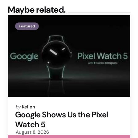
Maybe related.
Featured
Posted
by
Kellen
by
Google Shows Us the Pixel
Watch 5
August 8, 2026