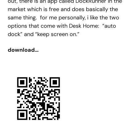
out, there is an app called DockRunner in the
market which is free and does basically the
same thing. for me personally, i like the two
options that come with Desk Home: “auto
dock” and “keep screen on.”
download…