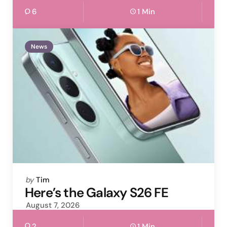
6
1 Min
News
Posted
by
Tim
by
Here’s the Galaxy S26 FE
August 7, 2026
2
1 Min