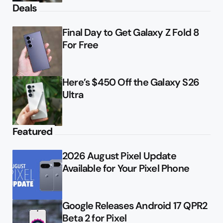
Deals
Final Day to Get Galaxy Z Fold 8
For Free
Here’s $450 Off the Galaxy S26
Ultra
Featured
2026 August Pixel Update
Available for Your Pixel Phone
Google Releases Android 17 QPR2
Beta 2 for Pixel