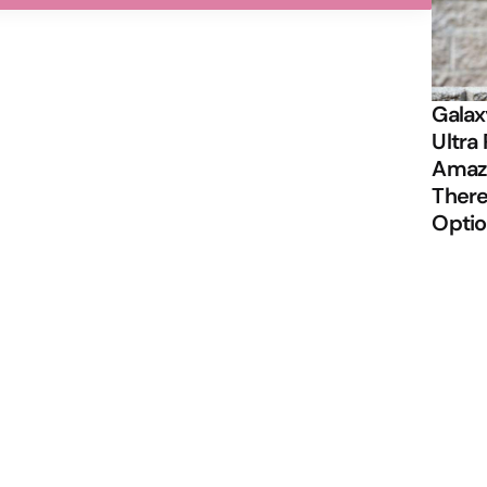
Galax
Ultra 
Amazi
There
Opti