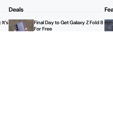
Deals
Fe
It’s
Final Day to Get Galaxy Z Fold 8
For Free
le
Here’s $450 Off the Galaxy S26
Ultra