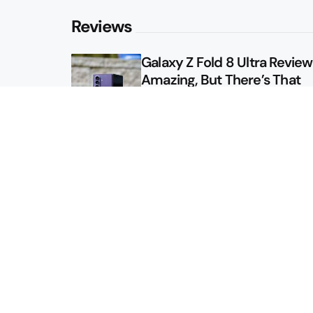
Reviews
Galaxy Z Fold 8 Ultra Review: 
Amazing, But There’s That
Other Option
Galaxy Z Fold 8 Review: App
Might Sell a Billion of These
Sitemap
About
Contact
Advertise
Privacy Policy