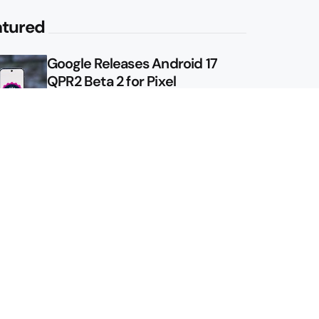
atured
Google Releases Android 17
QPR2 Beta 2 for Pixel
Google Shows Us the Pixel 11
Pro Fold