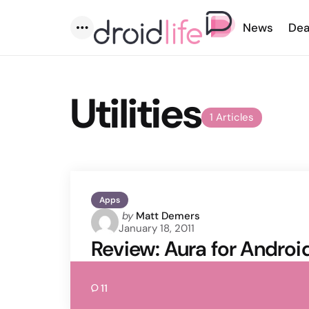
News
Dea
Menu
Utilities
1 Articles
Apps
Posted
by
Matt Demers
January 18, 2011
by
Review: Aura for Androi
11