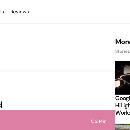
ls
Reviews
More
Storie
Googl
d
HiLigh
Works
2 Min