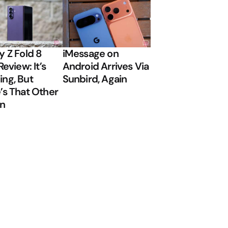
y Z Fold 8
iMessage on
Review: It’s
Android Arrives Via
ng, But
Sunbird, Again
’s That Other
on