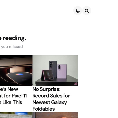
Search
 reading.
s you missed
e’s New
No Surprise:
t for Pixel 11
Record Sales for
 Like This
Newest Galaxy
Foldables