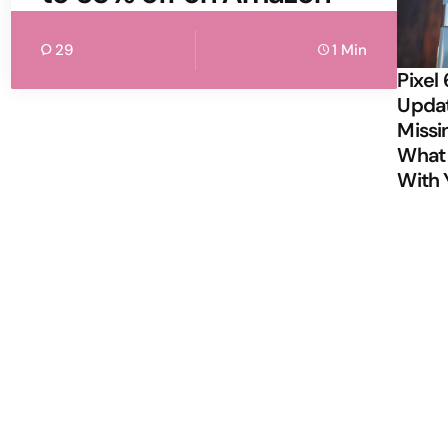
29
1 Min
Pixel 
Updat
Missi
What 
With 