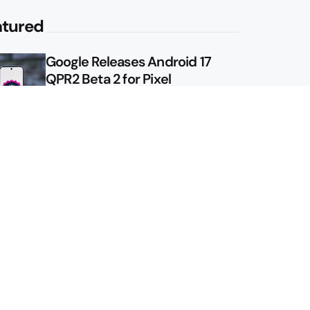
atured
Google Releases Android 17
QPR2 Beta 2 for Pixel
Google Shows Us the Pixel 11
Pro Fold