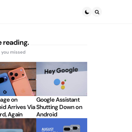
Search
 reading.
s you missed
age on
Google Assistant
id Arrives Via
Shutting Down on
rd, Again
Android