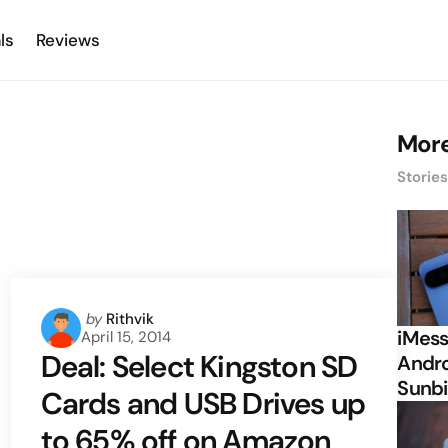
ls
Reviews
More
Storie
Posted
by
Rithvik
iMess
April 15, 2014
by
Deal: Select Kingston SD
Andro
Sunbi
Cards and USB Drives up
to 65% off on Amazon