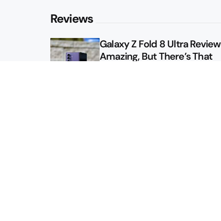
Reviews
Galaxy Z Fold 8 Ultra Review: 
Amazing, But There’s That
Other Option
Galaxy Z Fold 8 Review: App
Might Sell a Billion of These
Sitemap
About
Contact
Advertise
Privacy Policy