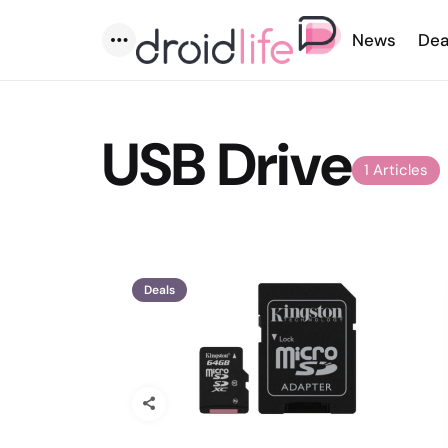
News
Dea
Menu
USB Drive
1 Articles
Deals