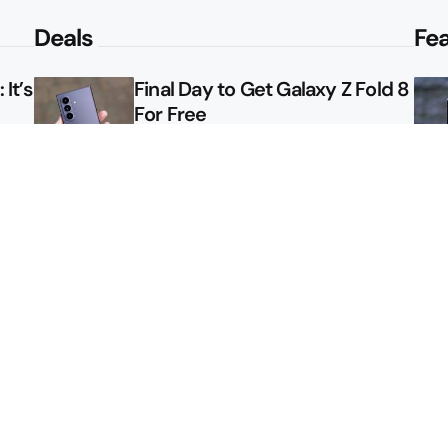
Deals
Fe
It’s
Final Day to Get Galaxy Z Fold 8
For Free
le
Here’s $450 Off the Galaxy S26
Ultra