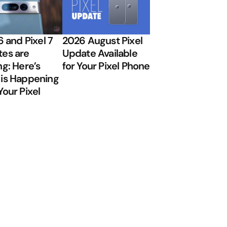
6 and Pixel 7
2026 August Pixel
es are
Update Available
ng: Here’s
for Your Pixel Phone
is Happening
Your Pixel