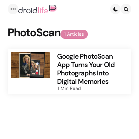
Menu
Searc
PhotoScan
1 Articles
Google PhotoScan
App Turns Your Old
Photographs Into
Digital Memories
1 Min
Read