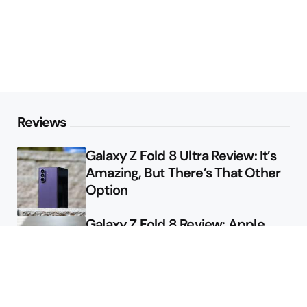
Reviews
Galaxy Z Fold 8 Ultra Review: It’s
Amazing, But There’s That Other
Option
Galaxy Z Fold 8 Review: Apple
Might Sell a Billion of These
Deals