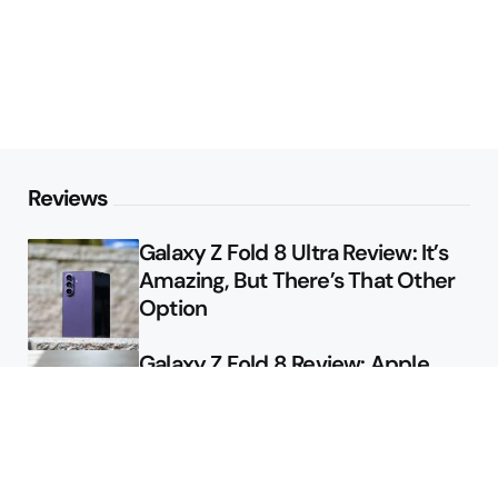
Reviews
Galaxy Z Fold 8 Ultra Review: It’s
Amazing, But There’s That Other
Option
Galaxy Z Fold 8 Review: Apple
Might Sell a Billion of These
Deals