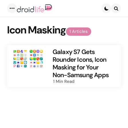
Menu
Searc
Icon Masking
1 Articles
Galaxy S7 Gets
Rounder Icons, Icon
Masking for Your
Non-Samsung Apps
1 Min
Read