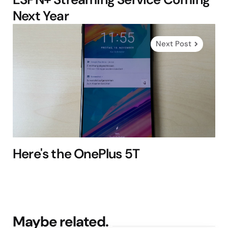
Next Year
Next Post
Here's the OnePlus 5T
Maybe related.