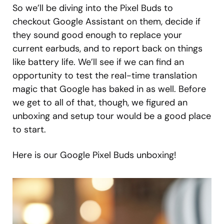
So we’ll be diving into the Pixel Buds to
checkout Google Assistant on them, decide if
they sound good enough to replace your
current earbuds, and to report back on things
like battery life. We’ll see if we can find an
opportunity to test the real-time translation
magic that Google has baked in as well. Before
we get to all of that, though, we figured an
unboxing and setup tour would be a good place
to start.
Here is our Google Pixel Buds unboxing!