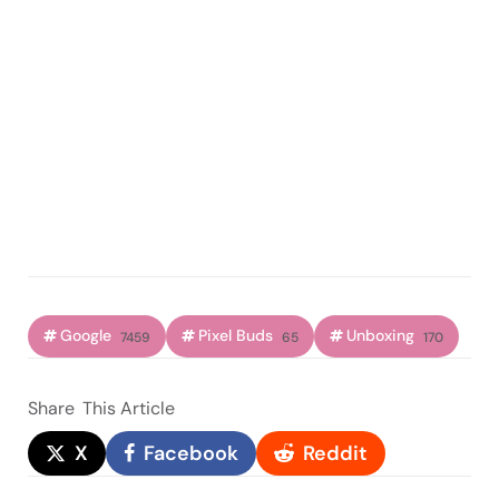
Google
Pixel Buds
Unboxing
7459
65
170
Share
This Article
X
Facebook
Reddit