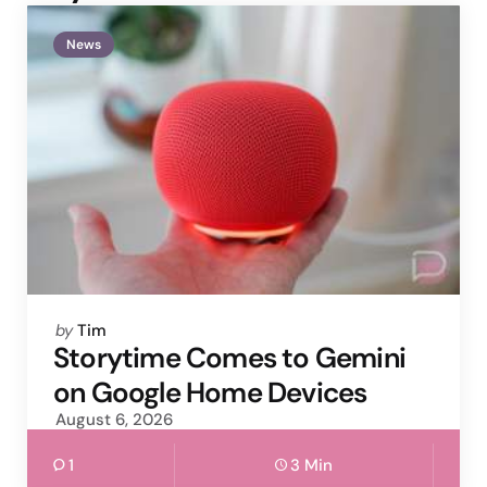
News
Posted
by
Tim
by
Storytime Comes to Gemini
on Google Home Devices
August 6, 2026
1
3 Min