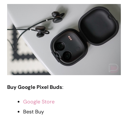
Buy Google Pixel Buds
:
Google Store
Best Buy