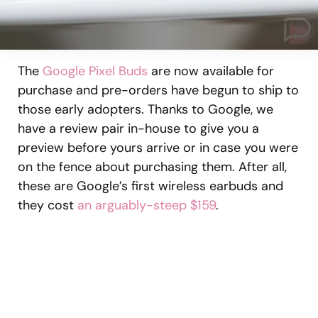
The
Google Pixel Buds
are now available for
purchase and pre-orders have begun to ship to
those early adopters. Thanks to Google, we
have a review pair in-house to give you a
preview before yours arrive or in case you were
on the fence about purchasing them. After all,
these are Google’s first wireless earbuds and
they cost
an arguably-steep $159
.