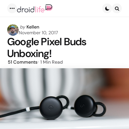
Menu
Searc
Posted
by
Kellen
by
November 10, 2017
Google Pixel Buds
Unboxing!
51
Comments
1 Min
Read