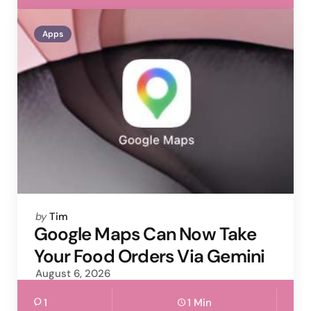
Apps
Posted
by
Tim
by
Google Maps Can Now Take
Your Food Orders Via Gemini
August 6, 2026
1
1 Min