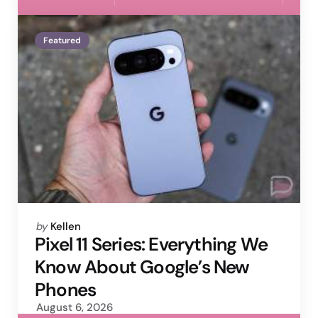
Featured
Posted
by
Kellen
by
Pixel 11 Series: Everything We
Know About Google’s New
Phones
August 6, 2026