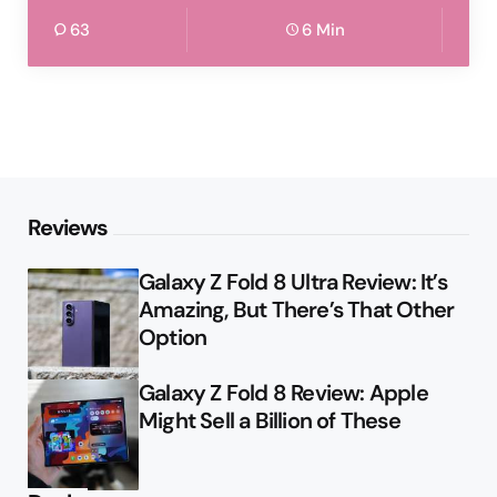
63
6 Min
Reviews
Galaxy Z Fold 8 Ultra Review: It’s
Amazing, But There’s That Other
Option
Galaxy Z Fold 8 Review: Apple
Might Sell a Billion of These