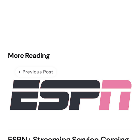
Post
More Reading
navigation
Previous Post
ESPN+ Streaming Service Coming