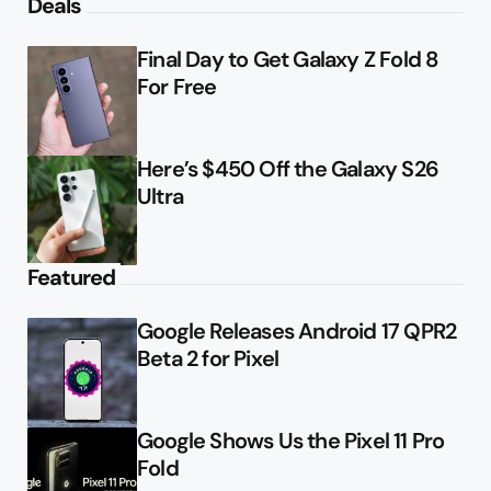
Deals
Final Day to Get Galaxy Z Fold 8
For Free
Here’s $450 Off the Galaxy S26
Ultra
Featured
Google Releases Android 17 QPR2
Beta 2 for Pixel
Google Shows Us the Pixel 11 Pro
Fold