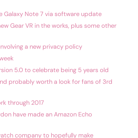
 the Galaxy Note 7 via software update
ew Gear VR in the works, plus some other
nvolving a new privacy policy
 week
sion 5.0 to celebrate being 5 years old
nd probably worth a look for fans of 3rd
rk through 2017
rdon have made an Amazon Echo
watch company to hopefully make