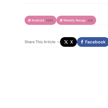
Android
Weekly Recap
5395
308
X
Facebook
Share
This Article