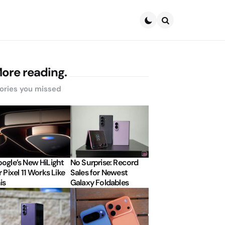
Search
ore reading.
ories you missed
ogle’s New HiLight
No Surprise: Record
r Pixel 11 Works Like
Sales for Newest
is
Galaxy Foldables