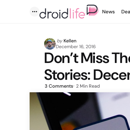
News
Dea
Menu
Posted
by
Kellen
by
December 16, 2016
Don’t Miss T
Stories: Dece
3
Comments
2 Min
Read