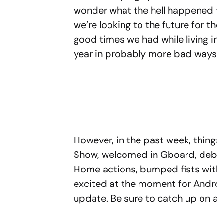
wonder what the hell happened 
we’re looking to the future for t
good times we had while living in
year in probably more bad ways
However, in the past week, thi
Show, welcomed in Gboard, deb
Home actions, bumped fists with
excited at the moment for Andr
update. Be sure to catch up on 