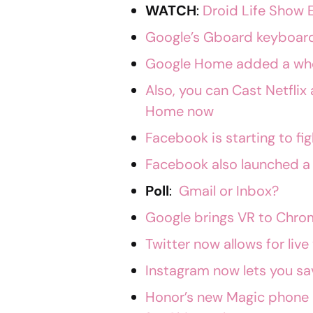
WATCH
:
Droid Life Show 
Google’s Gboard keyboard 
Google Home added a who
Also, you can Cast Netfli
Home now
Facebook is starting to f
Facebook also launched a
Poll
:
Gmail or Inbox?
Google brings VR to Chro
Twitter now allows for liv
Instagram now lets you sa
Honor’s new Magic phone 