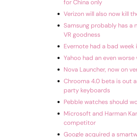
for China only
Verizon will also now kill
Samsung probably has a n
VR goodness
Evernote had a bad week i
Yahoo had an even worse
Nova Launcher, now on ver
Chrooma 4.0 beta is out a
party keyboards
Pebble watches should wo
Microsoft and Harman Ka
competitor
Google acquired a smart