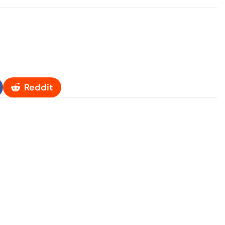
Reddit