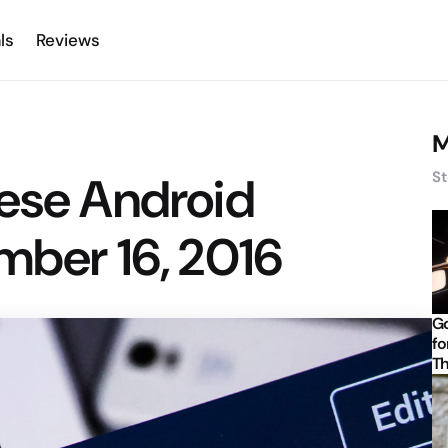
ls
Reviews
M
hese Android
St
mber 16, 2016
Go
fo
Th