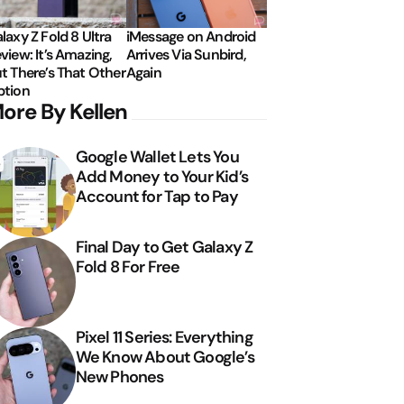
laxy Z Fold 8 Ultra
iMessage on Android
view: It’s Amazing,
Arrives Via Sunbird,
t There’s That Other
Again
tion
ore By Kellen
Google Wallet Lets You
Add Money to Your Kid’s
Account for Tap to Pay
Final Day to Get Galaxy Z
Fold 8 For Free
Pixel 11 Series: Everything
We Know About Google’s
New Phones