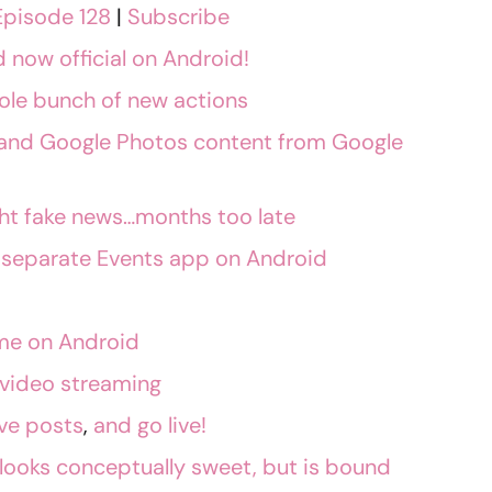
Episode 128
|
Subscribe
now official on Android!
le bunch of new actions
x and Google Photos content from Google
ight fake news…months too late
 separate Events app on Android
me on Android
e video streaming
ve posts
,
and go live!
looks conceptually sweet, but is bound