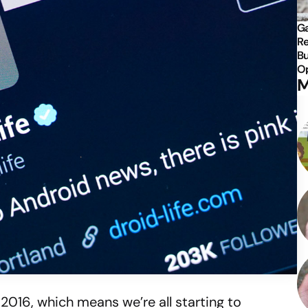
Ga
Re
Bu
Op
M
2016, which means we’re all starting to