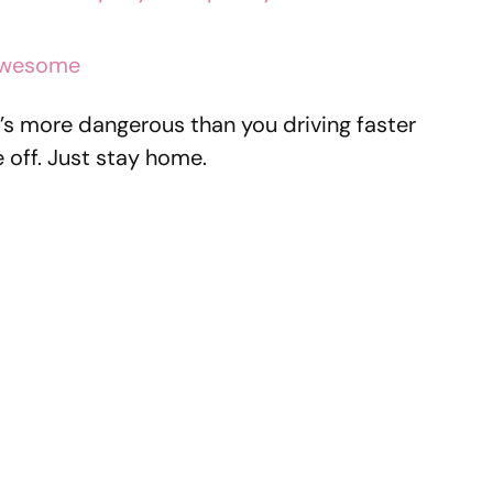
 awesome
hat’s more dangerous than you driving faster
 off. Just stay home.