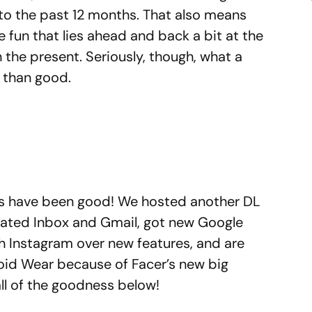
to the past 12 months. That also means
he fun that lies ahead and back a bit at the
 the present. Seriously, though, what a
 than good.
ngs have been good! We hosted another DL
ated Inbox and Gmail, got new Google
 Instagram over new features, and are
oid Wear because of Facer’s new big
all of the goodness below!