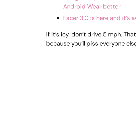
Android Wear better
Facer 3.0 is here and it’s
If it’s icy, don’t drive 5 mph. T
because you’ll piss everyone else