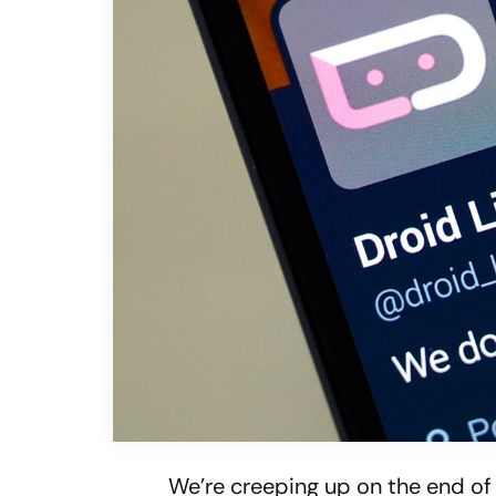
We’re creeping up on the end of 