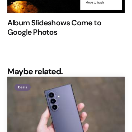
Album Slideshows Come to
Google Photos
Maybe related.
Deals