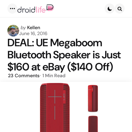
Menu
Searc
Posted
by
Kellen
by
June 16, 2016
DEAL: UE Megaboom
Bluetooth Speaker is Just
$160 at eBay ($140 Off)
23
Comments
1 Min
Read