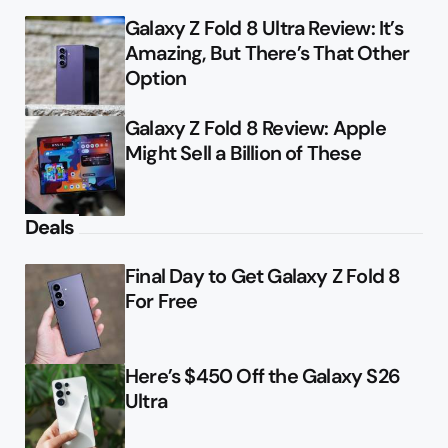
Galaxy Z Fold 8 Ultra Review: It’s
Amazing, But There’s That Other
Option
Galaxy Z Fold 8 Review: Apple
Might Sell a Billion of These
Deals
Final Day to Get Galaxy Z Fold 8
For Free
Here’s $450 Off the Galaxy S26
Ultra