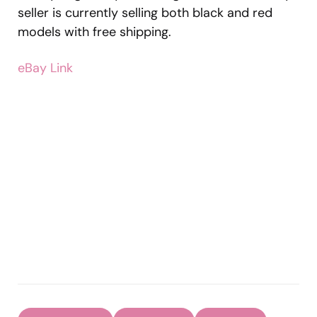
seller is currently selling both black and red
models with free shipping.
eBay Link