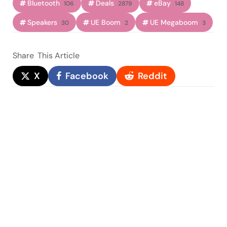
Bluetooth
Deals
eBay
106
2879
148
Speakers
UE Boom
UE Megaboom
30
2
3
Share
This Article
X
Facebook
Reddit