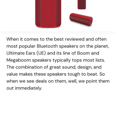
When it comes to the best reviewed and often
most popular Bluetooth speakers on the planet,
Ultimate Ears (UE) and its line of Boom and
Megaboom speakers typically tops most lists.
The combination of great sound, design, and
value makes these speakers tough to beat. So
when we see deals on them, well, we point them
out immediately.