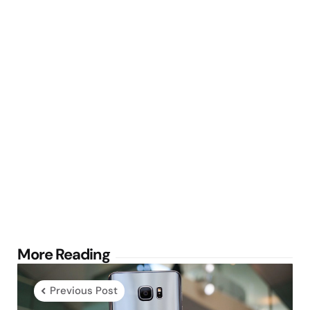
Post
More Reading
navigation
Previous Post