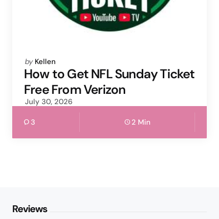
Posted
by
Kellen
by
How to Get NFL Sunday Ticket
Free From Verizon
July 30, 2026
3
2 Min
Reviews