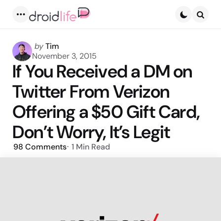
Menu
Searc
Posted
by
Tim
by
November 3, 2015
If You Received a DM on
Twitter From Verizon
Offering a $50 Gift Card,
Don’t Worry, It’s Legit
98
Comments
1 Min
Read