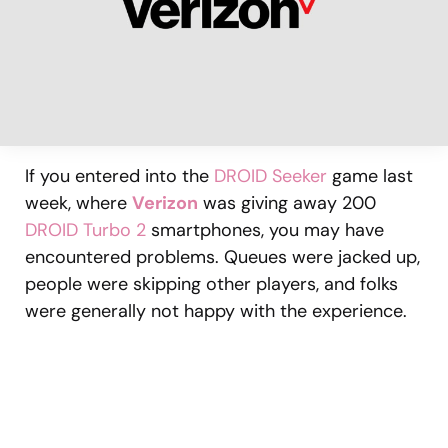
If you entered into the
DROID Seeker
game last
week, where
Verizon
was giving away 200
DROID Turbo 2
smartphones, you may have
encountered problems. Queues were jacked up,
people were skipping other players, and folks
were generally not happy with the experience.