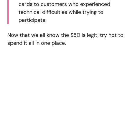
cards to customers who experienced
technical difficulties while trying to
participate.
Now that we all know the $50 is legit, try not to
spend it all in one place.