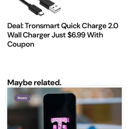
Deal: Tronsmart Quick Charge 2.0
Wall Charger Just $6.99 With
Coupon
Maybe related.
News