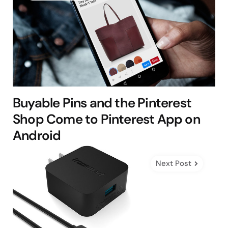
Buyable Pins and the Pinterest
Shop Come to Pinterest App on
Android
Next Post