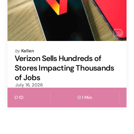
Posted
by
Kellen
by
Verizon Sells Hundreds of
Stores Impacting Thousands
of Jobs
July 16, 2026
10
1 Min