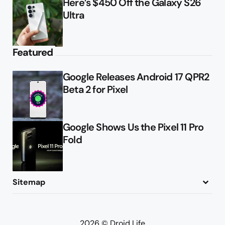
Here’s $450 Off the Galaxy S26
Ultra
Featured
Google Releases Android 17 QPR2
Beta 2 for Pixel
Google Shows Us the Pixel 11 Pro
Fold
Sitemap
About
Contact
Advertise
Privacy Policy
2026 © Droid Life