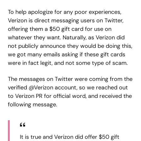
To help apologize for any poor experiences,
Verizon is direct messaging users on Twitter,
offering them a $50 gift card for use on
whatever they want. Naturally, as Verizon did
not publicly announce they would be doing this,
we got many emails asking if these gift cards
were in fact legit, and not some type of scam.
The messages on Twitter were coming from the
verified @Verizon account, so we reached out
to Verizon PR for official word, and received the
following message.
It is true and Verizon did offer $50 gift