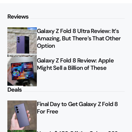
Reviews
Galaxy Z Fold 8 Ultra Review: It’s
Amazing, But There’s That Other
Option
Galaxy Z Fold 8 Review: Apple
Might Sell a Billion of These
Deals
Final Day to Get Galaxy Z Fold 8
For Free