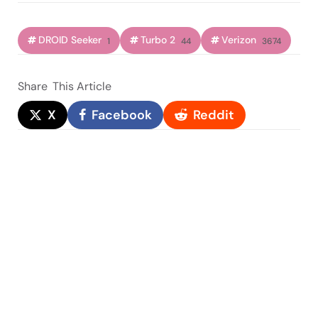
DROID Seeker
Turbo 2
Verizon
1
44
3674
Share
This Article
X
Facebook
Reddit