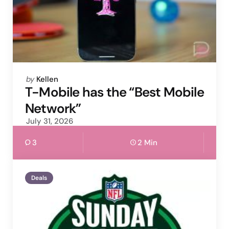
Posted
by
Kellen
by
T-Mobile has the “Best Mobile
Network”
July 31, 2026
3
2 Min
Deals