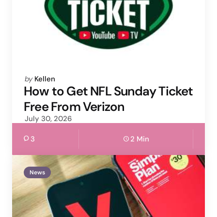
Posted
by
Kellen
by
How to Get NFL Sunday Ticket
Free From Verizon
July 30, 2026
3
2 Min
News