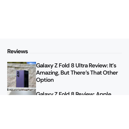
Reviews
Galaxy Z Fold 8 Ultra Review: It’s
Amazing, But There’s That Other
Option
Galaxy Z Fold 8 Review: Apple
Might Sell a Billion of These
Deals