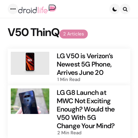
Menu
Searc
V50 ThinQ
2 Articles
LG V50 is Verizon’s
Newest 5G Phone,
Arrives June 20
1 Min
Read
LG G8 Launch at
MWC Not Exciting
Enough? Would the
V50 With 5G
Change Your Mind?
2 Min
Read