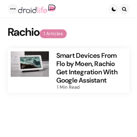
Menu
Searc
Rachio
1 Articles
Smart Devices From
Flo by Moen, Rachio
Get Integration With
Google Assistant
1 Min
Read