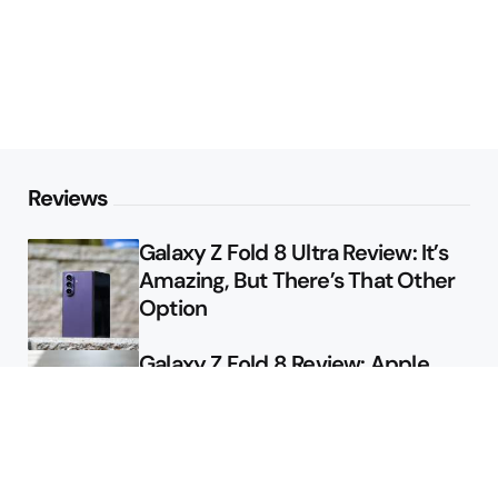
Reviews
Galaxy Z Fold 8 Ultra Review: It’s
Amazing, But There’s That Other
Option
Galaxy Z Fold 8 Review: Apple
Might Sell a Billion of These
Deals