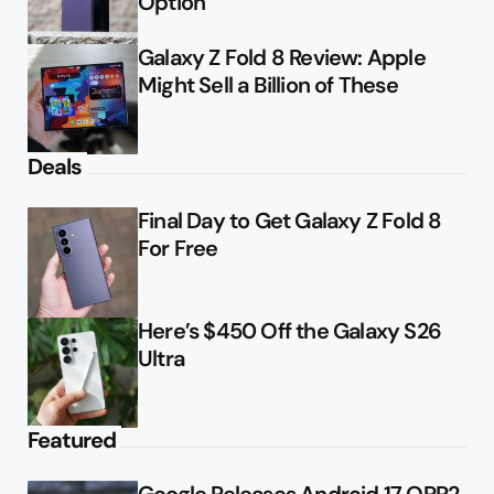
Option
Galaxy Z Fold 8 Review: Apple
Might Sell a Billion of These
Deals
Final Day to Get Galaxy Z Fold 8
For Free
Here’s $450 Off the Galaxy S26
Ultra
Featured
Google Releases Android 17 QPR2