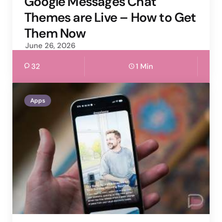
Google Messages Chat
Themes are Live – How to Get
Them Now
June 26, 2026
32
1 Min
Apps