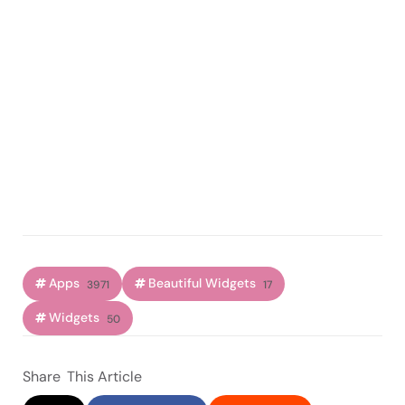
Apps
Beautiful Widgets
3971
17
Widgets
50
Share
This Article