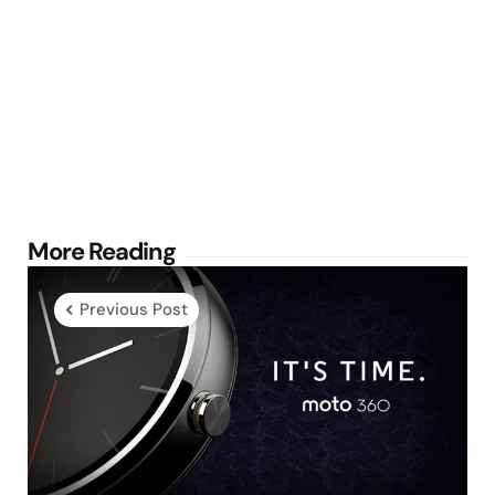
Post
More Reading
navigation
Previous Post