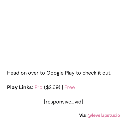
Head on over to Google Play to check it out.
Play Links
:
Pro
($2.69) |
Free
[responsive_vid]
Via
:
@levelupstudio