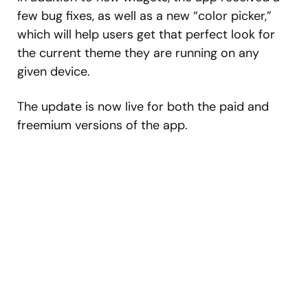
few bug fixes, as well as a new “color picker,”
which will help users get that perfect look for
the current theme they are running on any
given device.
The update is now live for both the paid and
freemium versions of the app.