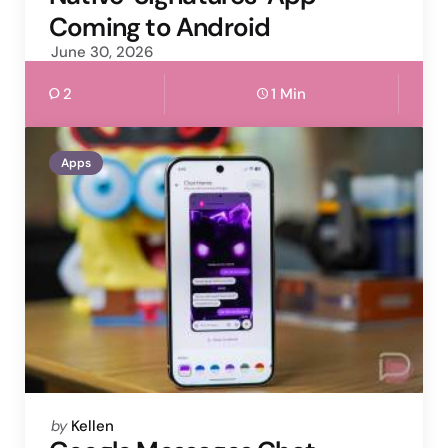
Coming to Android
June 30, 2026
2
1 Min
Apps
Posted
by
Kellen
by