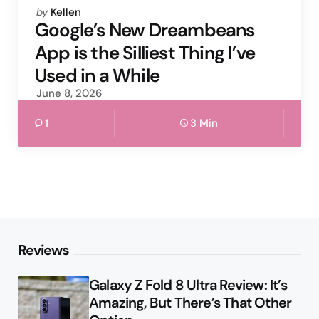
Posted
by
Kellen
by
Google’s New Dreambeans
App is the Silliest Thing I’ve
Used in a While
June 8, 2026
1
3 Min
Reviews
Galaxy Z Fold 8 Ultra Review: It’s
Amazing, But There’s That Other