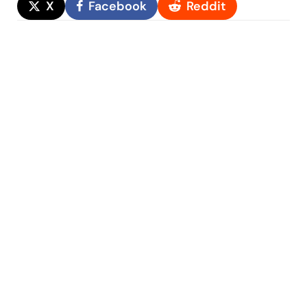
X
Facebook
Reddit