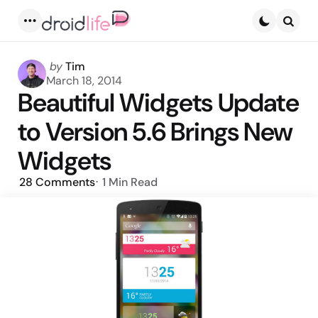
Menu
Searc
Posted
by
Tim
by
March 18, 2014
Beautiful Widgets Update
to Version 5.6 Brings New
Widgets
28
Comments
1 Min
Read