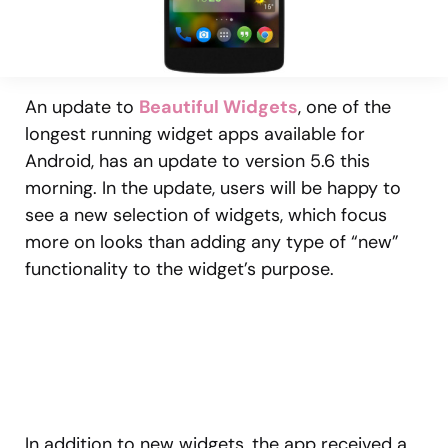
An update to
Beautiful Widgets
, one of the
longest running widget apps available for
Android, has an update to version 5.6 this
morning. In the update, users will be happy to
see a new selection of widgets, which focus
more on looks than adding any type of “new”
functionality to the widget’s purpose.
In addition to new widgets, the app received a