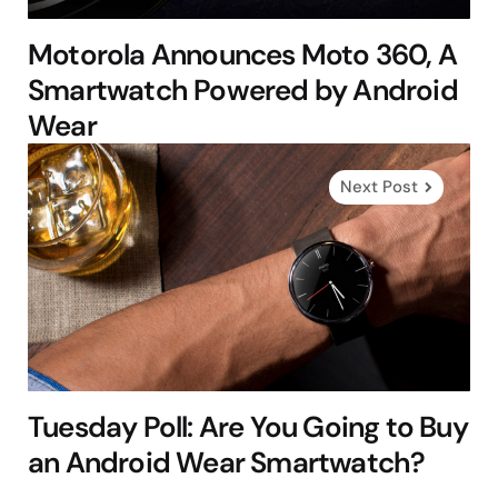
Motorola Announces Moto 360, A
Smartwatch Powered by Android
Wear
Next Post
Tuesday Poll: Are You Going to Buy
an Android Wear Smartwatch?