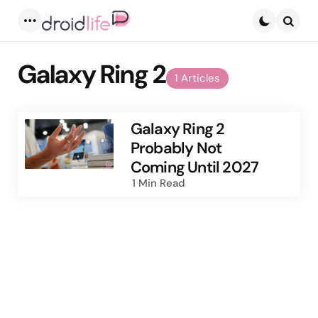
Menu
Searc
Galaxy Ring 2
1 Articles
Galaxy Ring 2
Probably Not
Coming Until 2027
1 Min
Read