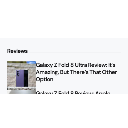
Reviews
Galaxy Z Fold 8 Ultra Review: It’s
Amazing, But There’s That Other
Option
Galaxy Z Fold 8 Review: Apple
Might Sell a Billion of These
Deals