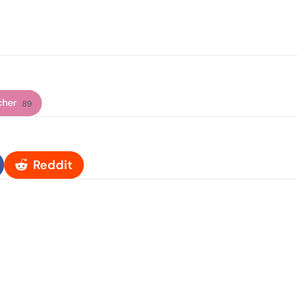
cher
89
Reddit