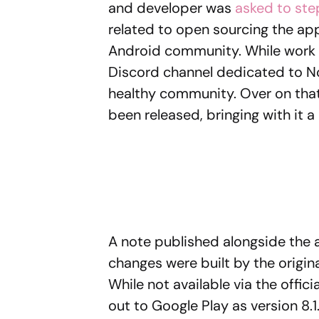
and developer was
asked to st
related to open sourcing the app.
Android community. While work on 
Discord channel dedicated to Nov
healthy community. Over on that 
been released, bringing with it 
A note published alongside the a
changes were built by the origi
While not available via the offici
out to Google Play as version 8.