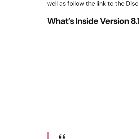
well as follow the link to the Dis
What’s Inside Version 8.