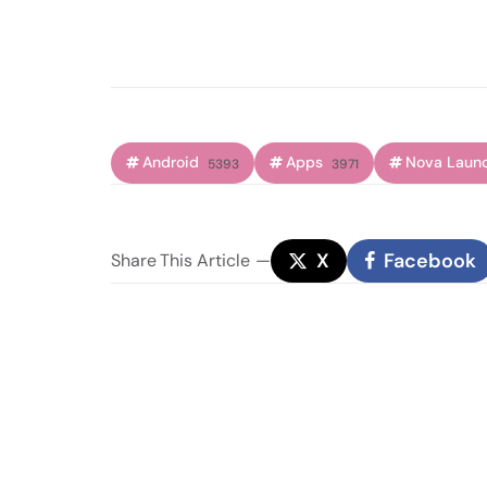
Android
Apps
Nova Laun
5393
3971
X
Facebook
Share
This Article