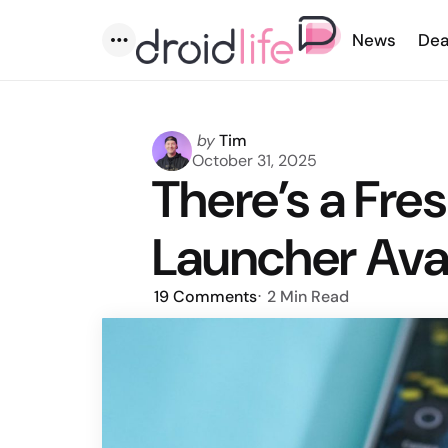
News
Dea
Menu
Posted
by
Tim
by
October 31, 2025
There’s a Fres
Launcher Ava
19
Comments
2 Min
Read