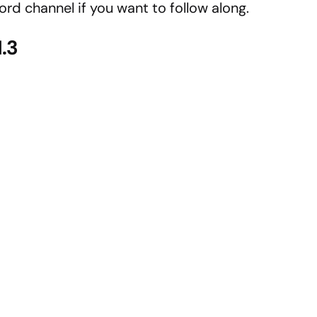
cord channel if you want to follow along.
1.3