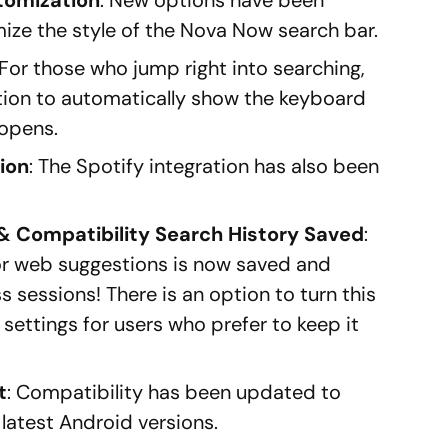
ze the style of the Nova Now search bar.
 For those who jump right into searching,
tion to automatically show the keyboard
opens.
tion
: The Spotify integration has also been
& Compatibility Search History Saved
:
or web suggestions is now saved and
 sessions! There is an option to turn this
e settings for users who prefer to keep it
t
: Compatibility has been updated to
 latest Android versions.