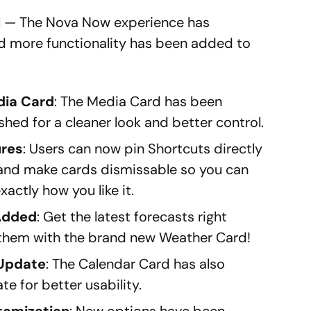
 — The Nova Now experience has
and more functionality has been added to
dia Card
: The Media Card has been
shed for a cleaner look and better control.
ures
: Users can now pin Shortcuts directly
 and make cards dismissable so you can
xactly how you like it.
Added
: Get the latest forecasts right
them with the brand new Weather Card!
 Update
: The Calendar Card has also
e for better usability.
tomization
: New options have been