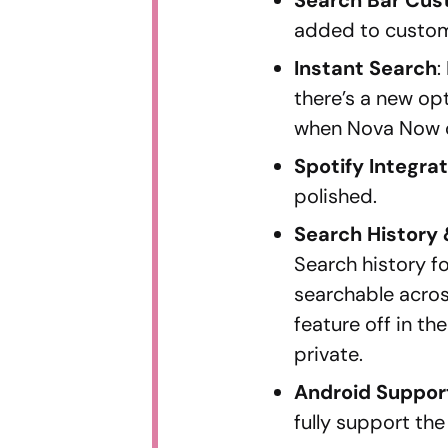
added to customi
Instant Search
:
there’s a new op
when Nova Now 
Spotify Integra
polished.
Search History 
Search history f
searchable across
feature off in th
private.
Android Suppor
fully support the