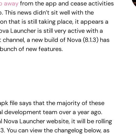
ep away
from the app and cease activities
 This news didn’t sit well with the
that is still taking place, it appears a
a Launcher is still very active with a
channel, a new build of Nova (8.1.3) has
a bunch of new features.
pk file says that the majority of these
nal development team over a year ago.
al Nova Launcher website, it will be rolling
1.3. You can view the changelog below, as