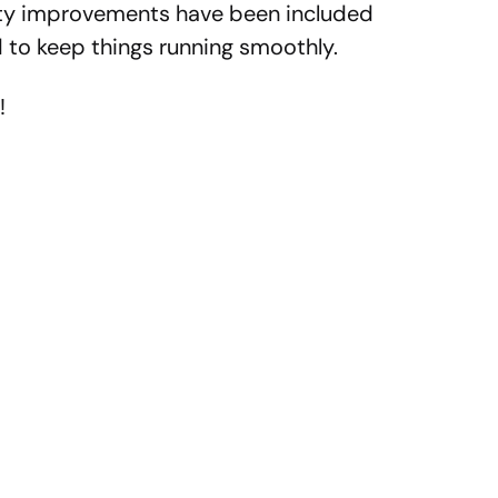
lity improvements have been included
 to keep things running smoothly.
!