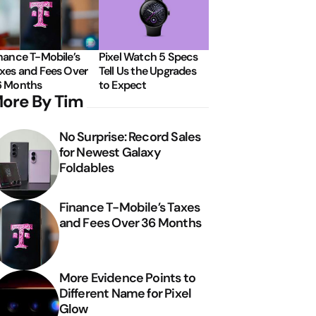
nance T-Mobile’s
Pixel Watch 5 Specs
xes and Fees Over
Tell Us the Upgrades
6 Months
to Expect
ore By Tim
No Surprise: Record Sales
for Newest Galaxy
Foldables
Finance T-Mobile’s Taxes
and Fees Over 36 Months
More Evidence Points to
Different Name for Pixel
Glow