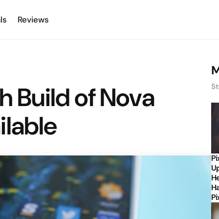
ls
Reviews
M
h Build of Nova
St
ilable
Pi
Up
He
Ha
Pi