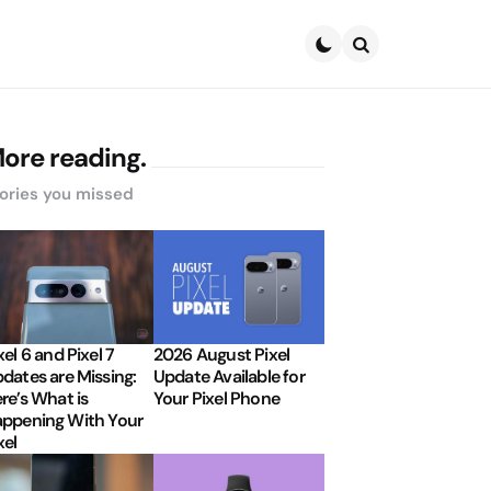
Search
ore reading.
ories you missed
xel 6 and Pixel 7
2026 August Pixel
dates are Missing:
Update Available for
re’s What is
Your Pixel Phone
ppening With Your
xel