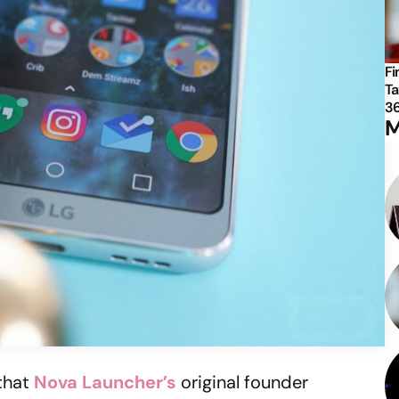
Fi
Ta
3
M
that
Nova Launcher’s
original founder