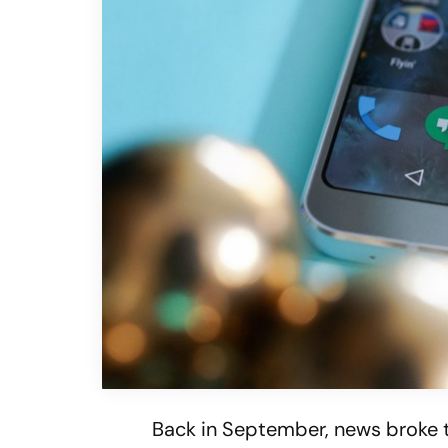
Back in September, news broke 