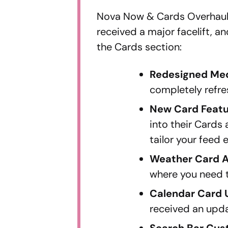
Nova Now & Cards Overhaul
received a major facelift, 
the Cards section:
Redesigned Me
completely refre
New Card Feat
into their Cards
tailor your feed e
Weather Card 
where you need 
Calendar Card
received an updat
Search Bar Cus