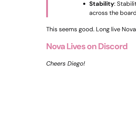
Stability
: Stabi
across the board
This seems good. Long live Nova
Nova Lives on Discord
Cheers Diego!