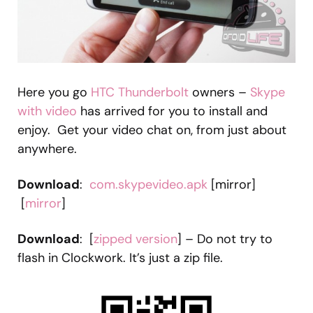
Here you go
HTC Thunderbolt
owners –
Skype
with video
has arrived for you to install and
enjoy. Get your video chat on, from just about
anywhere.
Download
:
com.skypevideo.apk
[mirror]
[
mirror
]
Download
: [
zipped version
] – Do not try to
flash in Clockwork. It’s just a zip file.