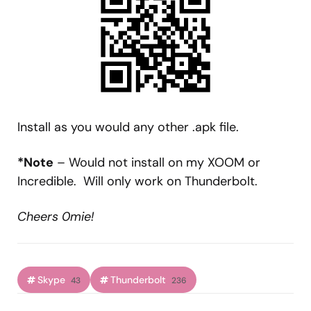
Install as you would any other .apk file.
*Note
– Would not install on my XOOM or
Incredible. Will only work on Thunderbolt.
Cheers 0mie!
Skype
Thunderbolt
43
236