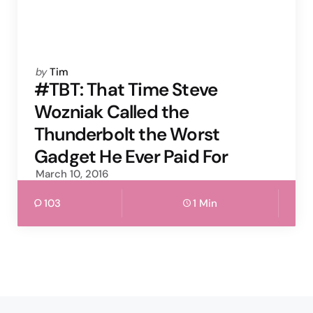
Posted
by
Tim
by
#TBT: That Time Steve
Wozniak Called the
Thunderbolt the Worst
Gadget He Ever Paid For
March 10, 2016
103
1 Min