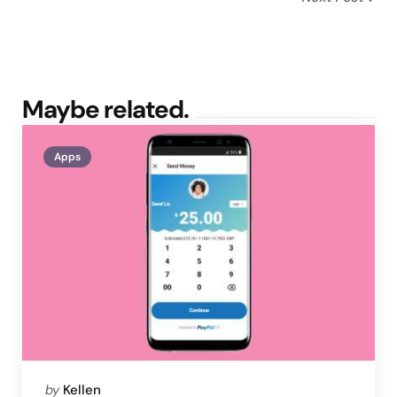
Maybe related.
Apps
Posted
by
Kellen