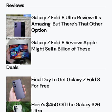
Reviews
Galaxy Z Fold 8 Ultra Review: It’s
Amazing, But There’s That Other
Option
Galaxy Z Fold 8 Review: Apple
Might Sell a Billion of These
Deals
Final Day to Get Galaxy Z Fold 8
For Free
Here’s $450 Off the Galaxy S26
Ultra