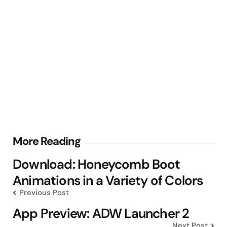
Post
More Reading
navigation
Download: Honeycomb Boot
Animations in a Variety of Colors
Previous Post
App Preview: ADW Launcher 2
Next Post