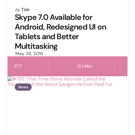
Posted
by
Tim
by
Skype 7.0 Available for
Android, Redesigned UI on
Tablets and Better
Multitasking
May 26, 2016
7
1 Min
News