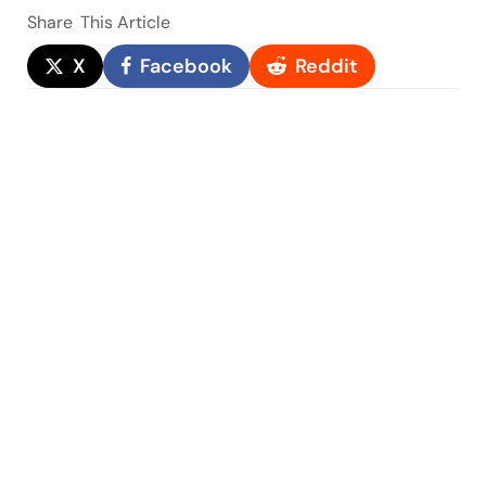
Share
This Article
X
Facebook
Reddit