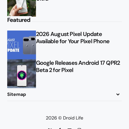
Featured
2026 August Pixel Update
Available for Your Pixel Phone
Google Releases Android 17 QPR2
Beta 2 for Pixel
Sitemap
About
Contact
Advertise
Privacy Policy
2026 © Droid Life