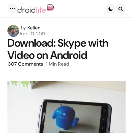
Menu
Searc
Posted
by
Kellen
by
April 11, 2011
Download: Skype with
Video on Android
307
Comments
1 Min
Read