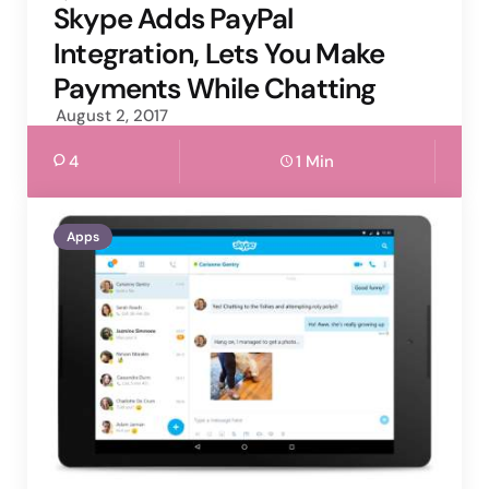
by
Skype Adds PayPal
Integration, Lets You Make
Payments While Chatting
August 2, 2017
4
1 Min
Apps